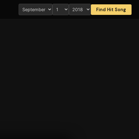
Find Hit Song