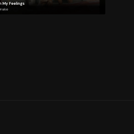
n My Feelings
Drake