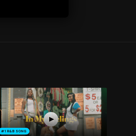
#1 R&B SONG