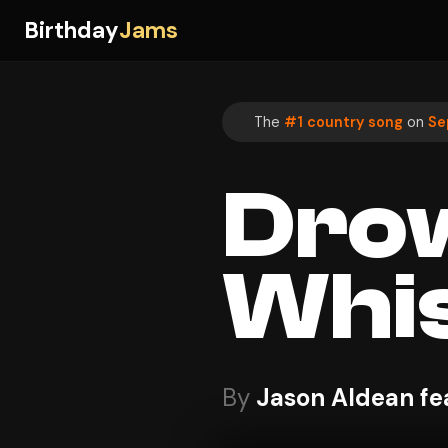
Birthday
Jams
The
#1 country song
on
Se
Dro
Whi
By
Jason Aldean fe