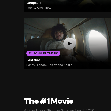
Jumpsuit
Twenty One Pilots
#1 SONG IN THE UK
Eastside
Benny Blanco , Halsey and Khalid
The #1 Movie
At the box office on September 1, 2018