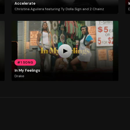
Accelerate
I
Christina Aguilera featuring Ty Dolla Sign and 2 Chainz
#1 SONG
In My Feelings
Drake