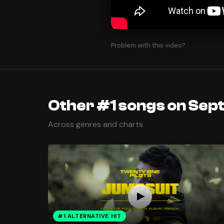
Problem with this video?
Other #1 songs on Sep
Across genres and charts
#1 ALTERNATIVE HIT