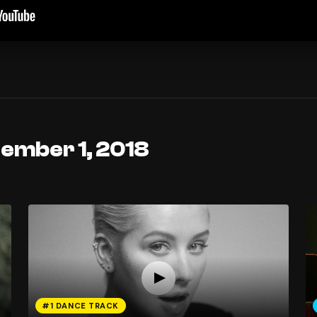
tember 1, 2018
#1 DANCE TRACK