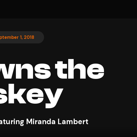
ptember 1, 2018
wns the
skey
aturing Miranda Lambert