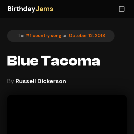
Birthday
Jams
The
#1 country song
on
October 12, 2018
Blue Tacoma
By
Russell Dickerson