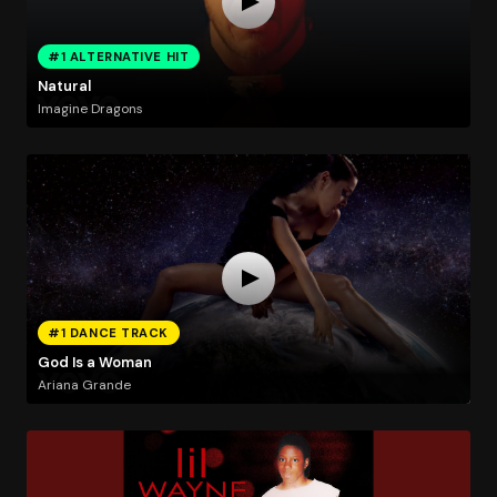
#1 ALTERNATIVE HIT
Natural
Imagine Dragons
#1 DANCE TRACK
God Is a Woman
Ariana Grande