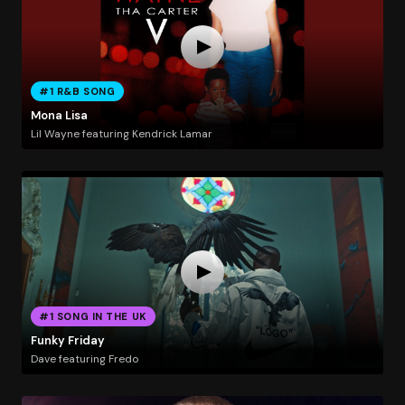
#1 R&B SONG
Mona Lisa
Lil Wayne featuring Kendrick Lamar
#1 SONG IN THE UK
Funky Friday
Dave featuring Fredo