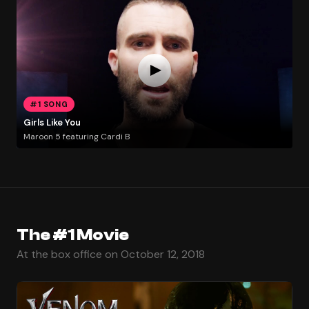
#1 SONG
Girls Like You
Maroon 5 featuring Cardi B
The #1 Movie
At the box office on October 12, 2018