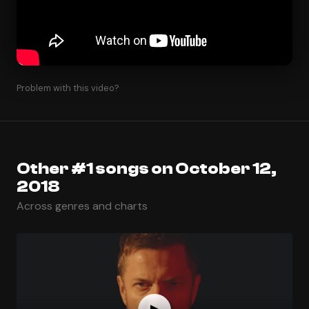
Problem with this video?
Other #1 songs on October 12,
2018
Across genres and charts