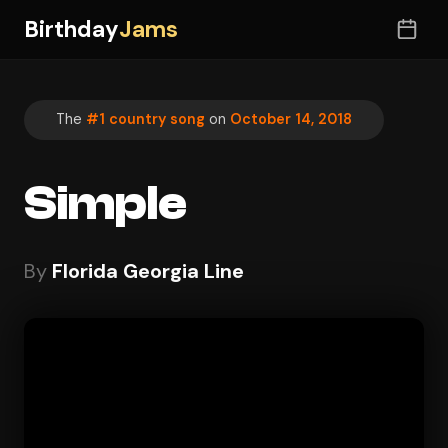
Birthday
Jams
The
#1 country song
on
October 14, 2018
Simple
By
Florida Georgia Line