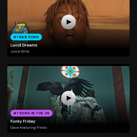
#1 R&B SONG
Lucid Dreams
Juice Wrld
#1 SONG IN THE UK
Funky Friday
Dave featuring Fredo