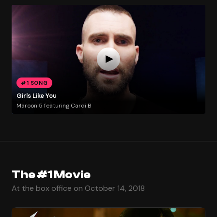
#1 SONG
Girls Like You
Maroon 5 featuring Cardi B
The #1 Movie
At the box office on October 14, 2018