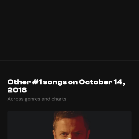
Other #1 songs on October 14,
2018
Across genres and charts