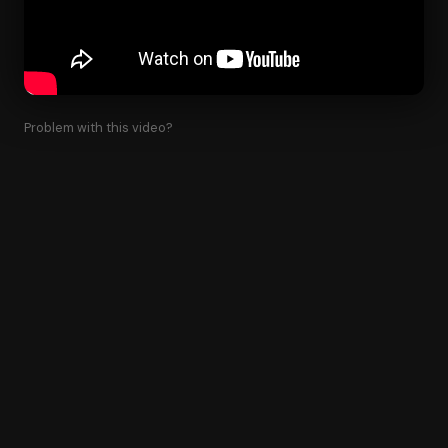
Problem with this video?