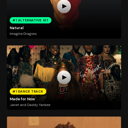
#1 ALTERNATIVE HIT
Natural
Imagine Dragons
#1 DANCE TRACK
Made for Now
Janet and Daddy Yankee