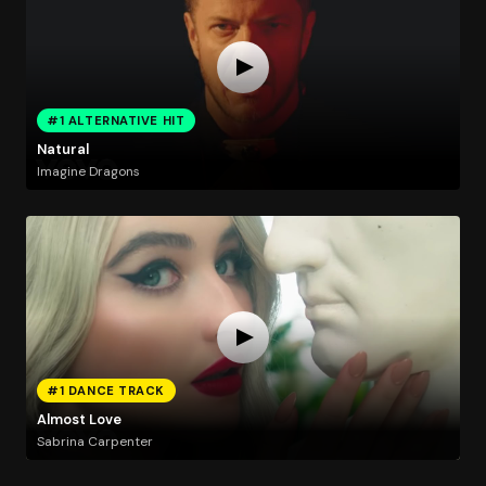
#1 ALTERNATIVE HIT
Natural
Imagine Dragons
#1 DANCE TRACK
Almost Love
Sabrina Carpenter