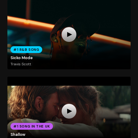
#1 R&B SONG
Sicko Mode
Travis Scott
#1 SONG IN THE UK
Shallow