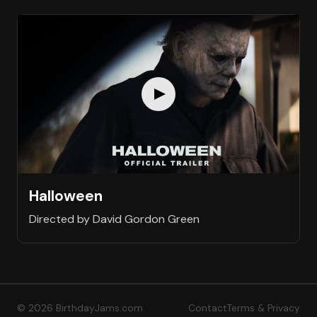
Halloween
Directed by David Gordon Green
© 2026 BirthdayJams.com
Contact
Terms & Privacy