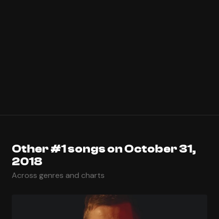
Other #1 songs on October 31,
2018
Across genres and charts