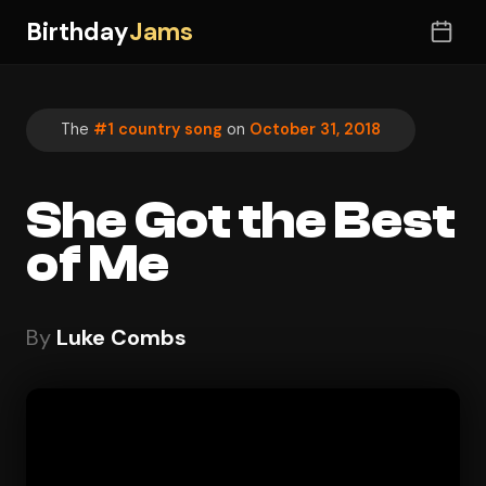
Birthday
Jams
The
#1 country song
on
October 31, 2018
She Got the Best
of Me
By
Luke Combs