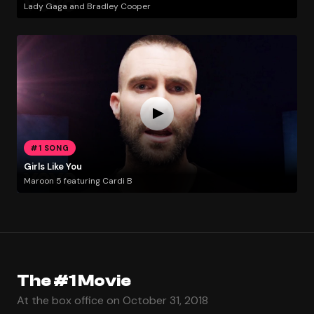
Lady Gaga and Bradley Cooper
#1 SONG
Girls Like You
Maroon 5 featuring Cardi B
The #1 Movie
At the box office on October 31, 2018