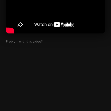
Problem with this video?