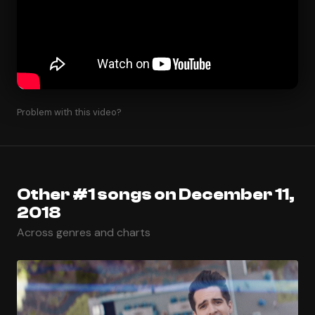
Problem with this video?
Other #1 songs on December 11,
2018
Across genres and charts