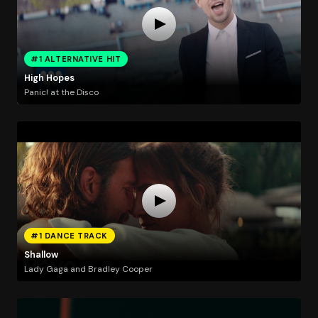
#1 ALTERNATIVE HIT
High Hopes
Panic! at the Disco
#1 DANCE TRACK
Shallow
Lady Gaga and Bradley Cooper