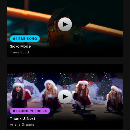
#1 R&B SONG
Sicko Mode
Travis Scott
#1 SONG IN THE UK
Thank U, Next
Ariana Grande