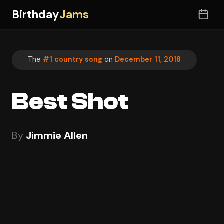
Birthday
Jams
The
#1 country song
on
December 11, 2018
Best Shot
By
Jimmie Allen