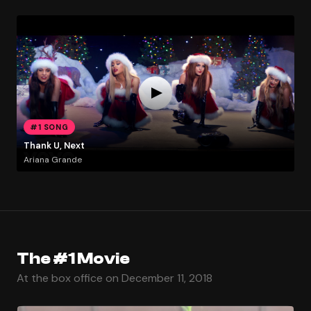
#1 SONG
Thank U, Next
Ariana Grande
The #1 Movie
At the box office on December 11, 2018