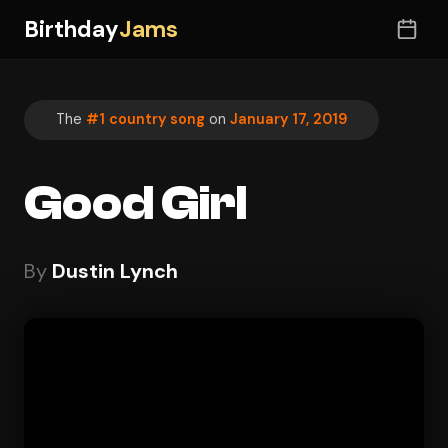
Birthday
Jams
The
#1 country song
on
January 17, 2019
Good Girl
By
Dustin Lynch