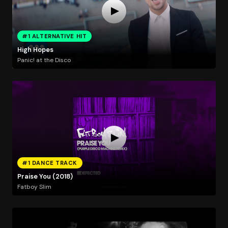
#1 ALTERNATIVE HIT
High Hopes
Panic! at the Disco
#1 DANCE TRACK
Praise You (2018)
Fatboy Slim