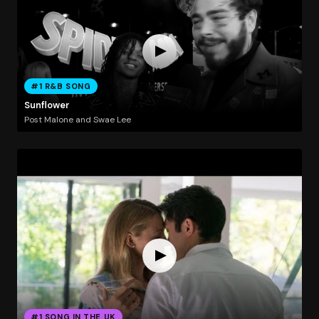
#1 R&B SONG
Sunflower
Post Malone and Swae Lee
#1 SONG IN THE UK