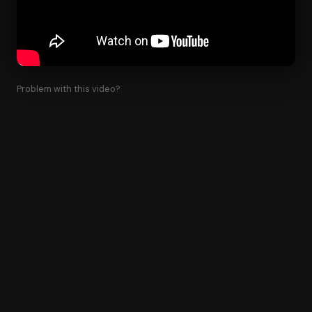
Problem with this video?