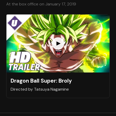
At the box office on January 17, 2019
Dragon Ball Super: Broly
Directed by Tatsuya Nagamine