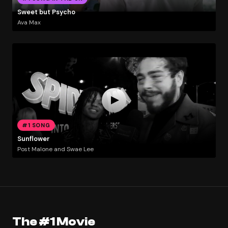
Sweet but Psycho
Ava Max
#1 SONG
Sunflower
Post Malone and Swae Lee
The #1 Movie