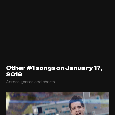
Other #1 songs on January 17,
2019
Across genres and charts