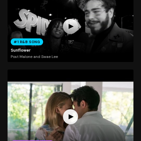
#1 R&B SONG
Sunflower
Post Malone and Swae Lee