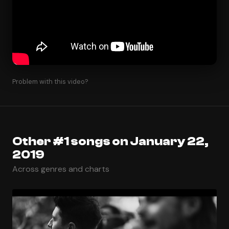
Problem with this video?
Other #1 songs on January 22,
2019
Across genres and charts