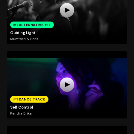
#1 ALTERNATIVE HIT
Guiding Light
Mumford & Sons
#1 DANCE TRACK
Self Control
Kendra Erika