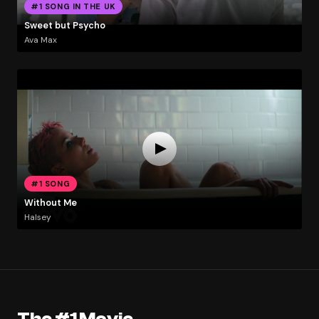
#1 SONG IN THE UK
Sweet but Psycho
Ava Max
#1 SONG
Without Me
Halsey
The #1 Movie