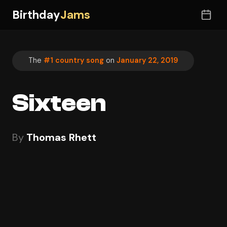
Birthday
Jams
The
#1 country song
on
January 22, 2019
Sixteen
By
Thomas Rhett