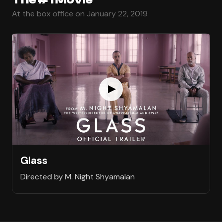
At the box office on January 22, 2019
Glass
Directed by M. Night Shyamalan