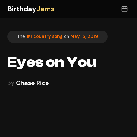
Birthday
Jams
The
#1 country song
on
May 15, 2019
Eyes on You
By
Chase Rice