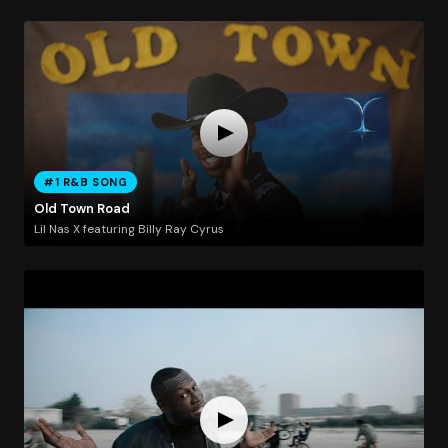
#1 R&B SONG
Old Town Road
Lil Nas X featuring Billy Ray Cyrus