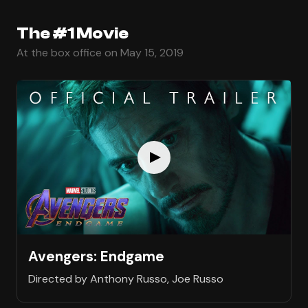
The #1 Movie
At the box office on May 15, 2019
Avengers: Endgame
Directed by Anthony Russo, Joe Russo