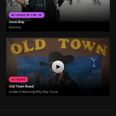
#1 SONG IN THE UK
Vossi Bop
Stormzy
#1 SONG
Old Town Road
Lil Nas X featuring Billy Ray Cyrus