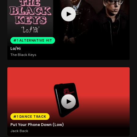
#1 ALTERNATIVE HIT
Lo/Hi
The Black Keys
#1 DANCE TRACK
Put Your Phone Down (Low)
Jack Back