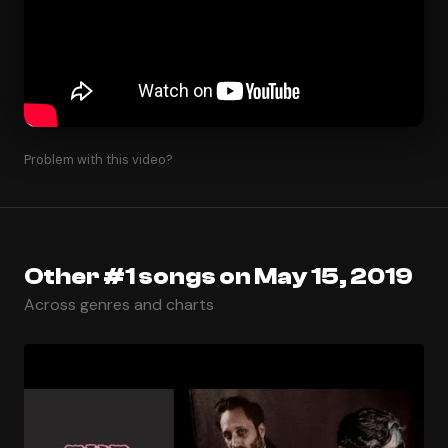
Problem with this video?
Other #1 songs on May 15, 2019
Across genres and charts