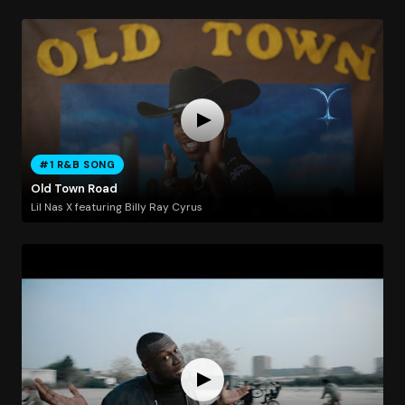
#1 R&B SONG
Old Town Road
Lil Nas X featuring Billy Ray Cyrus