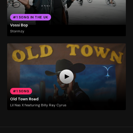
#1 SONG IN THE UK
Vossi Bop
Stormzy
#1 SONG
Old Town Road
Lil Nas X featuring Billy Ray Cyrus