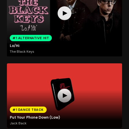
#1 ALTERNATIVE HIT
Lo/Hi
The Black Keys
#1 DANCE TRACK
Put Your Phone Down (Low)
Jack Back