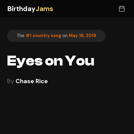
Birthday
Jams
The
#1 country song
on
May 16, 2019
Eyes on You
By
Chase Rice