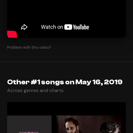
Problem with this video?
Other #1 songs on May 16, 2019
Across genres and charts