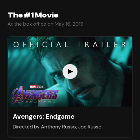
The #1 Movie
At the box office on May 16, 2019
Avengers: Endgame
Directed by Anthony Russo, Joe Russo