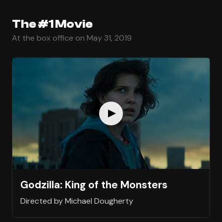
The #1 Movie
At the box office on May 31, 2019
Godzilla: King of the Monsters
Directed by Michael Dougherty