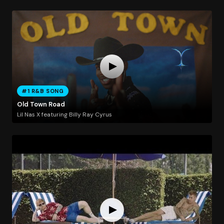
#1 R&B SONG
Old Town Road
Lil Nas X featuring Billy Ray Cyrus