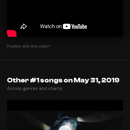
Problem with this video?
Other #1 songs on May 31, 2019
Across genres and charts