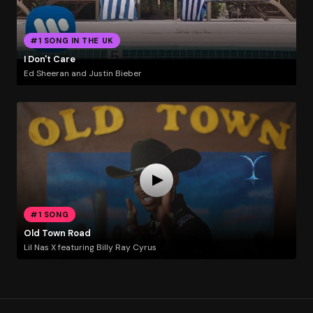
#1 SONG IN THE UK
I Don't Care
Ed Sheeran and Justin Bieber
#1 SONG
Old Town Road
Lil Nas X featuring Billy Ray Cyrus