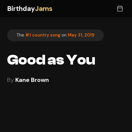
Birthday
Jams
The
#1 country song
on
May 31, 2019
Good as You
By
Kane Brown