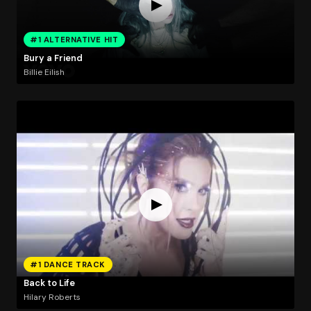
#1 ALTERNATIVE HIT
Bury a Friend
Billie Eilish
#1 DANCE TRACK
Back to Life
Hilary Roberts