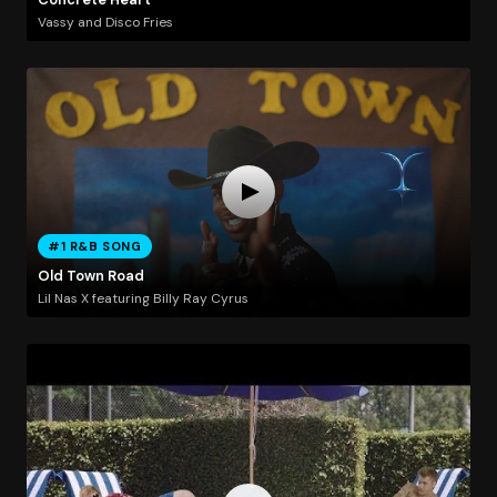
Vassy and Disco Fries
#1 R&B SONG
Old Town Road
Lil Nas X featuring Billy Ray Cyrus