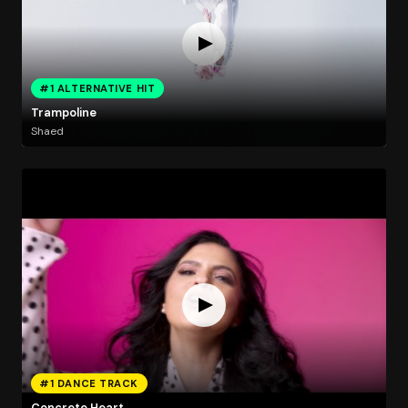
#1 ALTERNATIVE HIT
Trampoline
Shaed
#1 DANCE TRACK
Concrete Heart