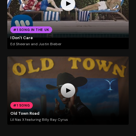
#1 SONG IN THE UK
I Don't Care
Ed Sheeran and Justin Bieber
#1 SONG
Old Town Road
Lil Nas X featuring Billy Ray Cyrus