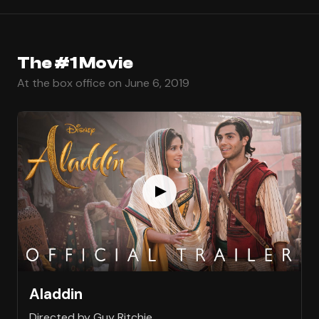
The #1 Movie
At the box office on June 6, 2019
Aladdin
Directed by Guy Ritchie