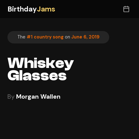
Birthday
Jams
The
#1 country song
on
June 6, 2019
Whiskey
Glasses
By
Morgan Wallen