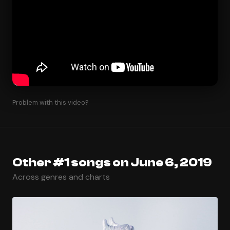
Problem with this video?
Other #1 songs on June 6, 2019
Across genres and charts