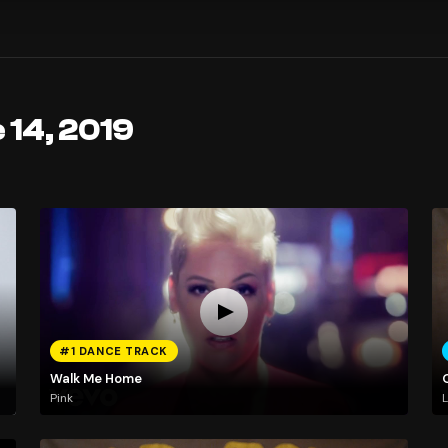
 14, 2019
#1 DANCE TRACK
Walk Me Home
Pink
L