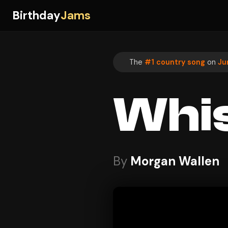
Birthday
Jams
The
#1 country song
on
Ju
Whis
By
Morgan Wallen