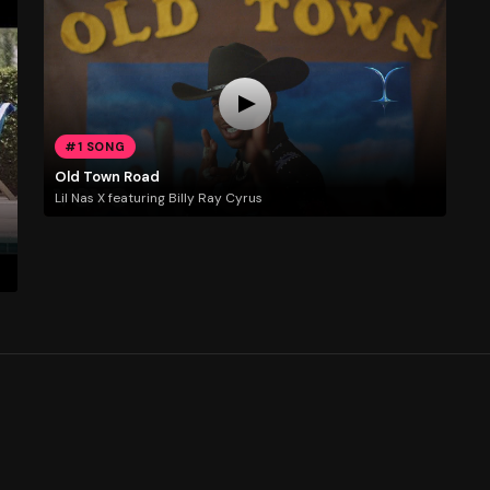
#1 SONG
Old Town Road
Lil Nas X featuring Billy Ray Cyrus