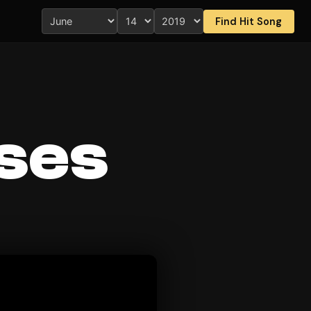
Find Hit Song
ses