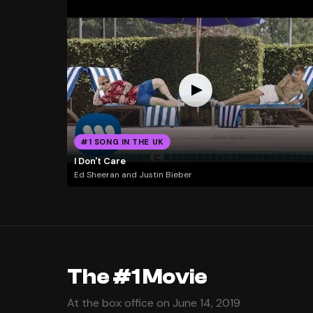
#1 SONG IN THE UK
I Don't Care
Ed Sheeran and Justin Bieber
The #1 Movie
At the box office on June 14, 2019