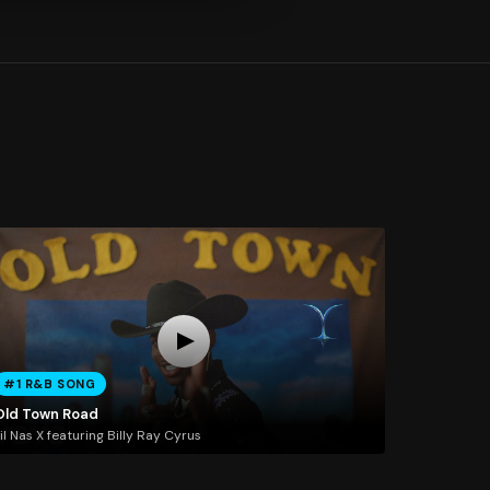
#1 R&B SONG
Old Town Road
il Nas X featuring Billy Ray Cyrus