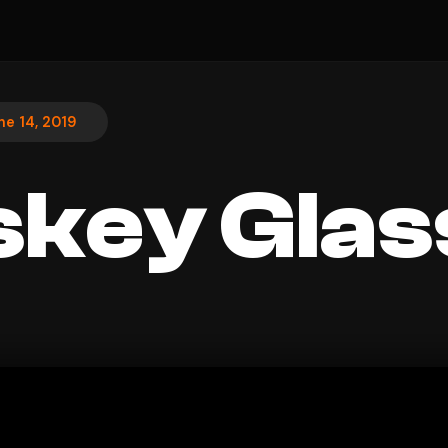
ne 14, 2019
key Glas