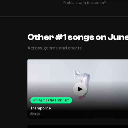
Problem with this video?
Other #1 songs on June
Across genres and charts
#1 ALTERNATIVE HIT
Trampoline
Shaed