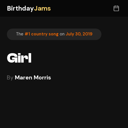
Birthday
Jams
The
#1 country song
on
July 30, 2019
Girl
By
Maren Morris