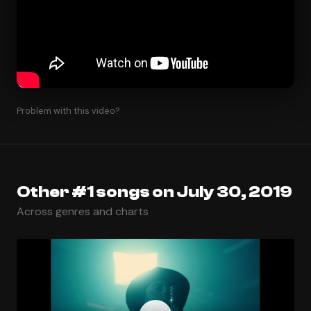
Problem with this video?
Other #1 songs on July 30, 2019
Across genres and charts