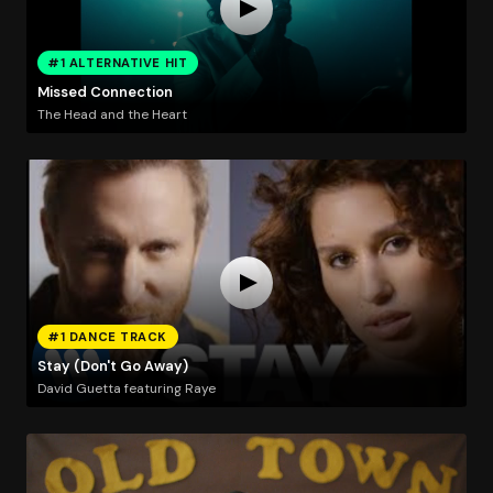
#1 ALTERNATIVE HIT
Missed Connection
The Head and the Heart
#1 DANCE TRACK
Stay (Don't Go Away)
David Guetta featuring Raye