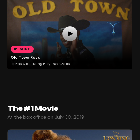
#1 SONG
Old Town Road
Lil Nas X featuring Billy Ray Cyrus
The #1 Movie
At the box office on July 30, 2019