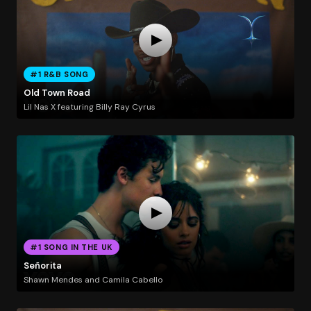
#1 R&B SONG
Old Town Road
Lil Nas X featuring Billy Ray Cyrus
#1 SONG IN THE UK
Señorita
Shawn Mendes and Camila Cabello