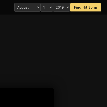
Find Hit Song