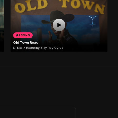
#1 SONG
Old Town Road
Lil Nas X featuring Billy Ray Cyrus