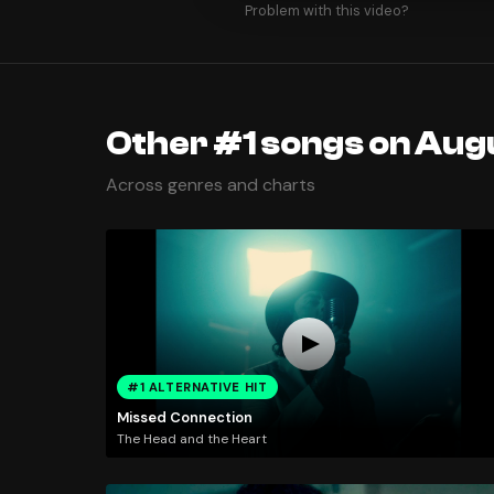
Problem with this video?
Other #1 songs on Augu
Across genres and charts
#1 ALTERNATIVE HIT
Missed Connection
The Head and the Heart