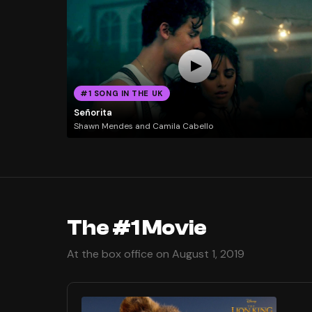
#1 SONG IN THE UK
Señorita
Shawn Mendes and Camila Cabello
The #1 Movie
At the box office on August 1, 2019