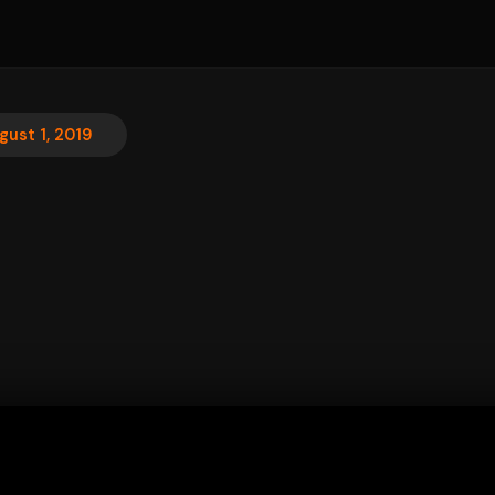
gust 1, 2019