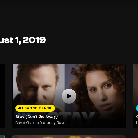
st 1, 2019
#1 DANCE TRACK
Stay (Don't Go Away)
David Guetta featuring Raye
L