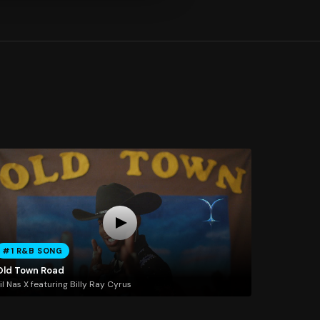
#1 R&B SONG
Old Town Road
il Nas X featuring Billy Ray Cyrus