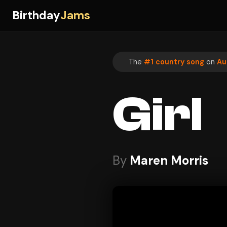
Birthday
Jams
The
#1 country song
on
Au
Girl
By
Maren Morris