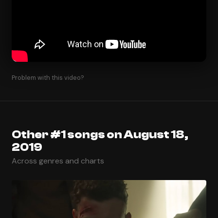
Problem with this video?
Other #1 songs on August 18,
2019
Across genres and charts