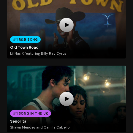
#1 R&B SONG
Old Town Road
Lil Nas X featuring Billy Ray Cyrus
#1 SONG IN THE UK
Señorita
Shawn Mendes and Camila Cabello