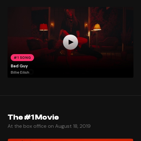
#1 SONG
Bad Guy
Billie Eilish
The #1 Movie
At the box office on August 18, 2019