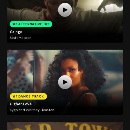
#1 ALTERNATIVE HIT
Cringe
Matt Maeson
#1 DANCE TRACK
Higher Love
Kygo and Whitney Houston