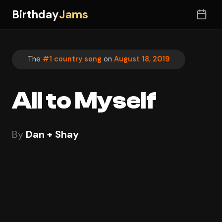
Birthday
Jams
The
#1 country song
on
August 18, 2019
All to Myself
By
Dan + Shay