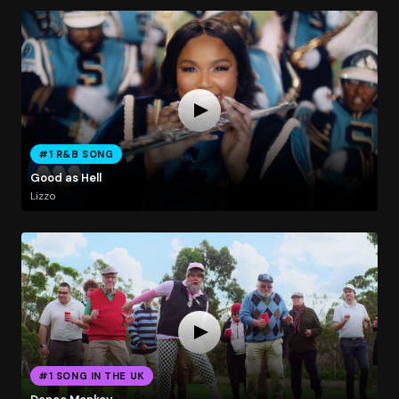
#1 R&B SONG
Good as Hell
Lizzo
#1 SONG IN THE UK