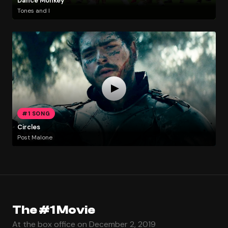
Dance Monkey
Tones and I
#1 SONG
Circles
Post Malone
The #1 Movie
At the box office on December 2, 2019