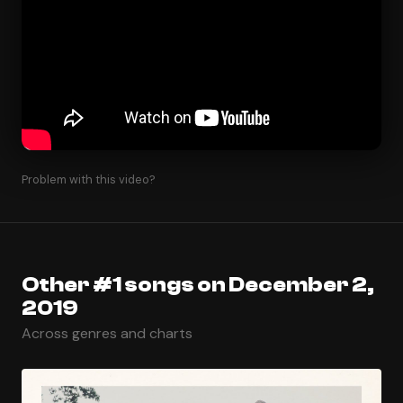
Problem with this video?
Other #1 songs on December 2,
2019
Across genres and charts