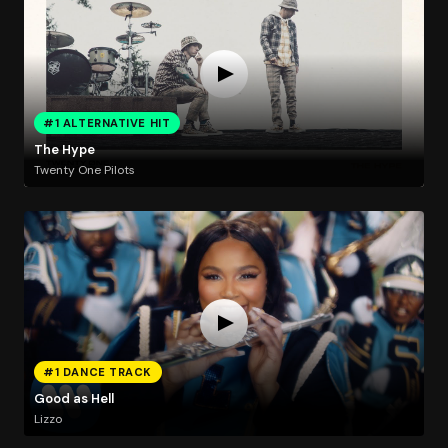
#1 ALTERNATIVE HIT
The Hype
Twenty One Pilots
#1 DANCE TRACK
Good as Hell
Lizzo