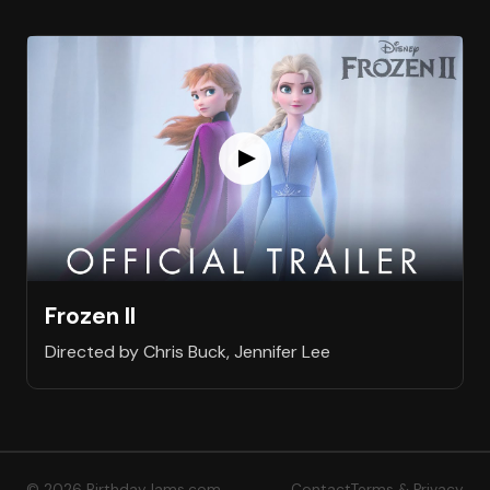
Frozen II
Directed by Chris Buck, Jennifer Lee
© 2026 BirthdayJams.com
Contact
Terms & Privacy