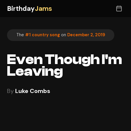
Birthday
Jams
The
#1 country song
on
December 2, 2019
Even Though I'm
Leaving
By
Luke Combs