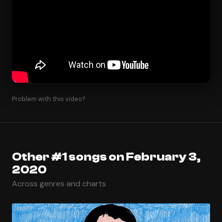
Problem with this video?
Other #1 songs on February 3,
2020
Across genres and charts