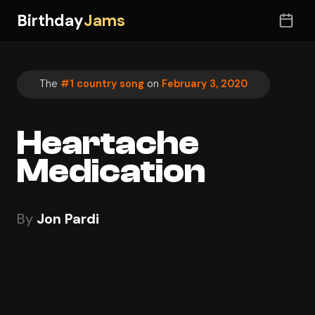
Birthday
Jams
The
#1 country song
on
February 3, 2020
Heartache
Medication
By
Jon Pardi