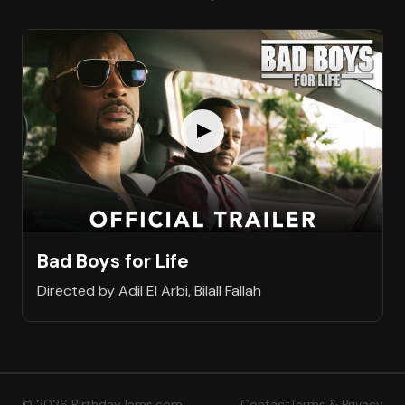
Bad Boys for Life
Directed by Adil El Arbi, Bilall Fallah
© 2026 BirthdayJams.com
Contact
Terms & Privacy