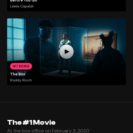
Before You Go
Lewis Capaldi
#1 SONG
The Box
Roddy Ricch
The #1 Movie
At the box office on February 3, 2020