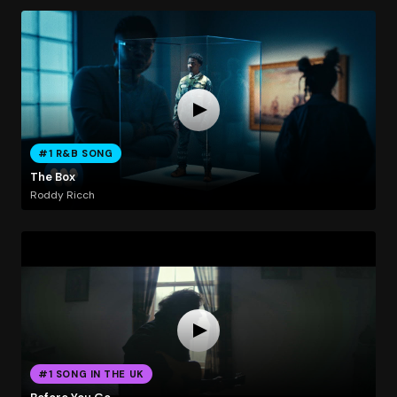
#1 R&B SONG
The Box
Roddy Ricch
#1 SONG IN THE UK