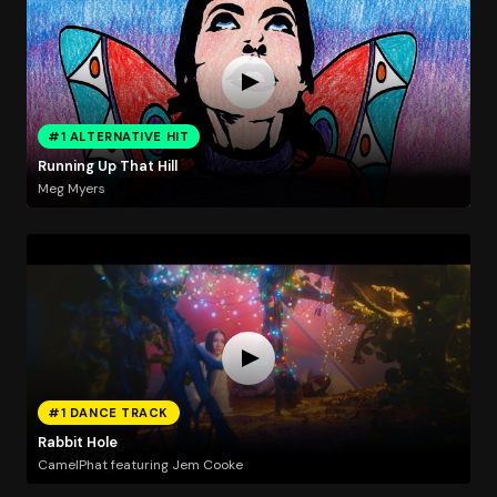
#1 ALTERNATIVE HIT
Running Up That Hill
Meg Myers
#1 DANCE TRACK
Rabbit Hole
CamelPhat featuring Jem Cooke