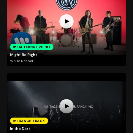
#1 ALTERNATIVE HIT
Might Be Right
White Reaper
#1 DANCE TRACK
In the Dark