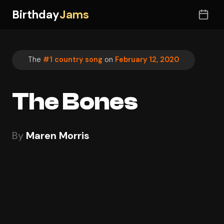
Birthday
Jams
The
#1 country song
on
February 12, 2020
The Bones
By
Maren Morris