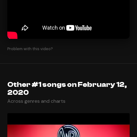
Problem with this video?
Other #1 songs on February 12,
2020
Across genres and charts