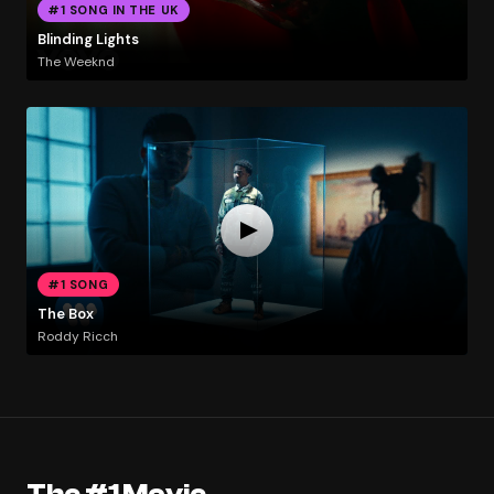
#1 SONG IN THE UK
Blinding Lights
The Weeknd
#1 SONG
The Box
Roddy Ricch
The #1 Movie