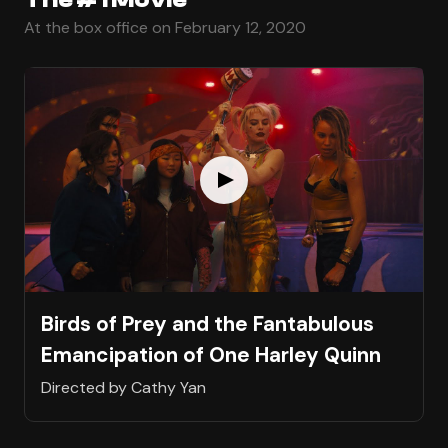
At the box office on February 12, 2020
Birds of Prey and the Fantabulous
Emancipation of One Harley Quinn
Directed by Cathy Yan