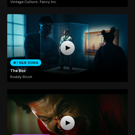
Vintage Culture , Fancy Inc.
#1 R&B SONG
The Box
Roddy Ricch