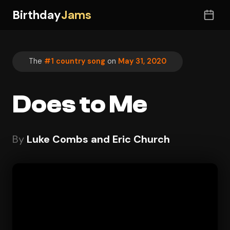
Birthday
Jams
The
#1 country song
on
May 31, 2020
Does to Me
By
Luke Combs and Eric Church