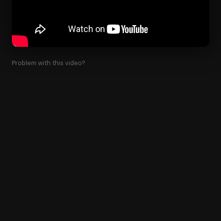
Problem with this video?