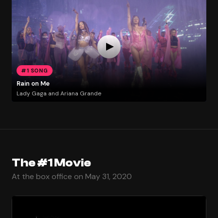
#1 SONG
Rain on Me
Lady Gaga and Ariana Grande
The #1 Movie
At the box office on May 31, 2020