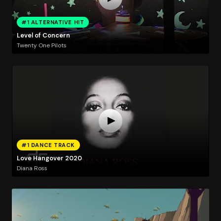
#1 ALTERNATIVE HIT
Level of Concern
Twenty One Pilots
#1 DANCE TRACK
Love Hangover 2020
Diana Ross