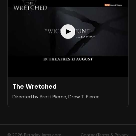
The Wretched
Directed by Brett Pierce, Drew T. Pierce
© 2026 BirthdayJams.com
Contact
Terms & Privacy