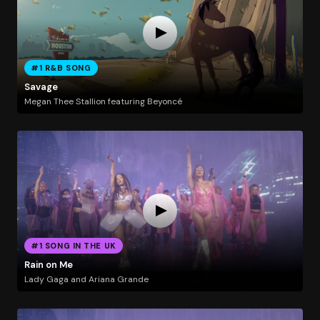
#1 R&B SONG
Savage
Megan Thee Stallion featuring Beyoncé
#1 SONG IN THE UK
Rain on Me
Lady Gaga and Ariana Grande