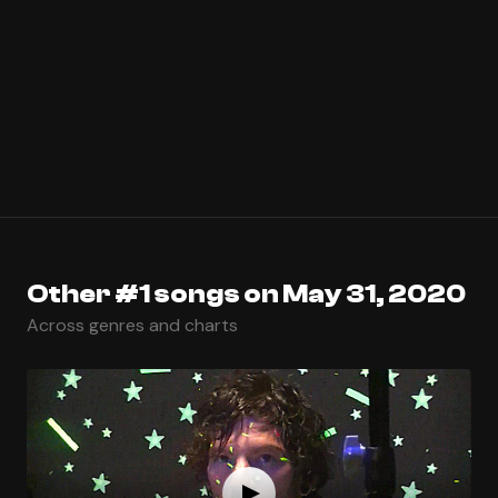
Other #1 songs on May 31, 2020
Across genres and charts