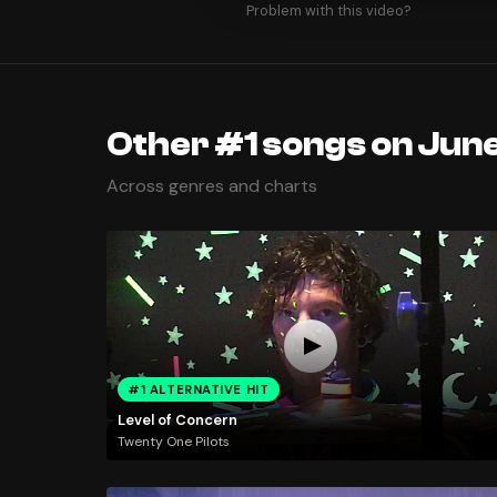
Problem with this video?
Other #1 songs on June
Across genres and charts
#1 ALTERNATIVE HIT
Level of Concern
Twenty One Pilots