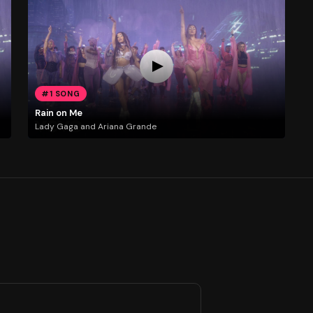
#1 SONG
Rain on Me
Lady Gaga and Ariana Grande