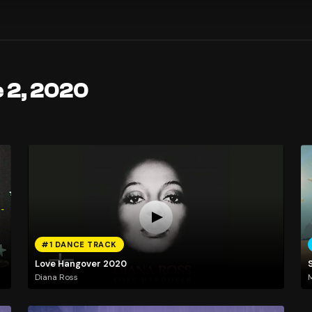
 2, 2020
#1 DANCE TRACK
Love Hangover 2020
Diana Ross
M