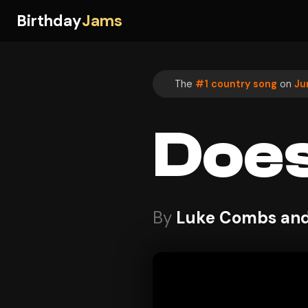
Birthday
Jams
The
#1 country song
on
Ju
Does
By
Luke Combs and