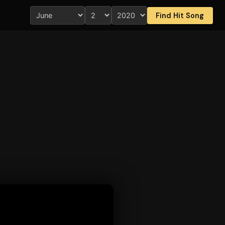
Find Hit Song