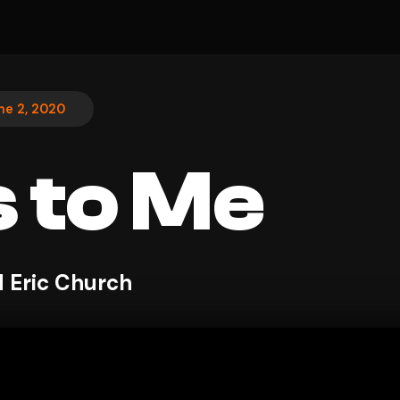
ne 2, 2020
 to Me
 Eric Church