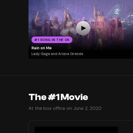
#1 SONG IN THE UK
Rain on Me
Lady Gaga and Ariana Grande
The #1 Movie
At the box office on June 2, 2020