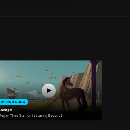
#1 R&B SONG
Savage
egan Thee Stallion featuring Beyoncé