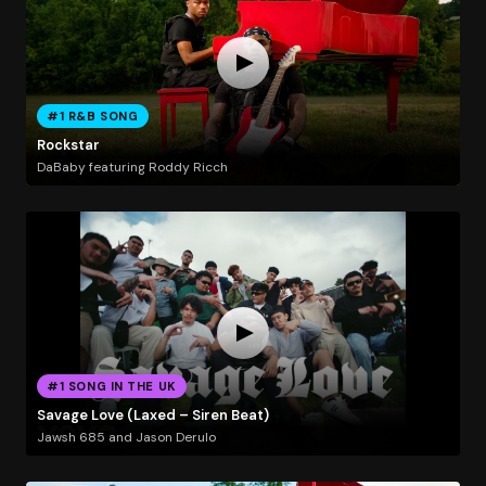
#1 R&B SONG
Rockstar
DaBaby featuring Roddy Ricch
#1 SONG IN THE UK
Savage Love (Laxed – Siren Beat)
Jawsh 685 and Jason Derulo