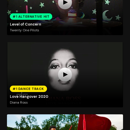
#1 ALTERNATIVE HIT
Level of Concern
Twenty One Pilots
#1 DANCE TRACK
Love Hangover 2020
Diana Ross