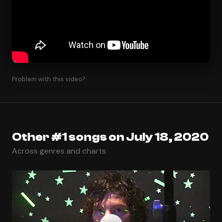
Problem with this video?
Other #1 songs on July 18, 2020
Across genres and charts