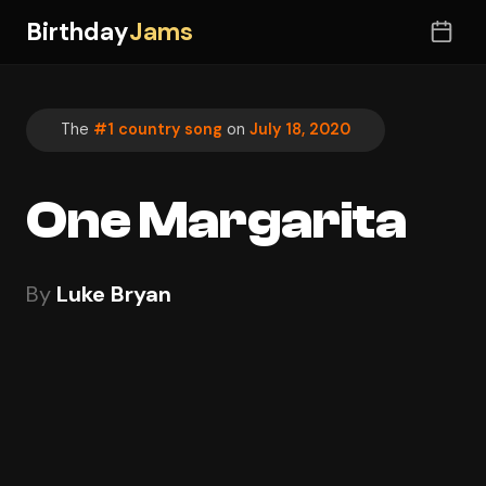
Birthday
Jams
The
#1 country song
on
July 18, 2020
One Margarita
By
Luke Bryan