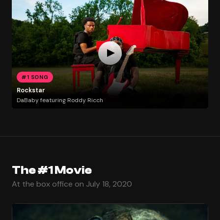
#1 SONG
Rockstar
DaBaby featuring Roddy Ricch
The #1 Movie
At the box office on July 18, 2020