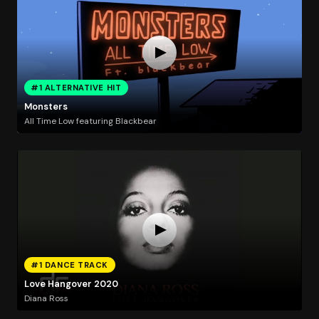
#1 ALTERNATIVE HIT
Monsters
All Time Low featuring Blackbear
#1 DANCE TRACK
Love Hangover 2020
Diana Ross