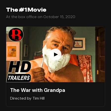
The #1 Movie
At the box office on October 15, 2020
The War with Grandpa
Directed by Tim Hill