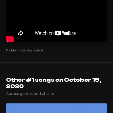
Problem with this video?
Other #1 songs on October 15,
2020
Across genres and charts