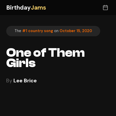
Birthday
Jams
The
#1 country song
on
October 15, 2020
One of Them
Girls
By
Lee Brice