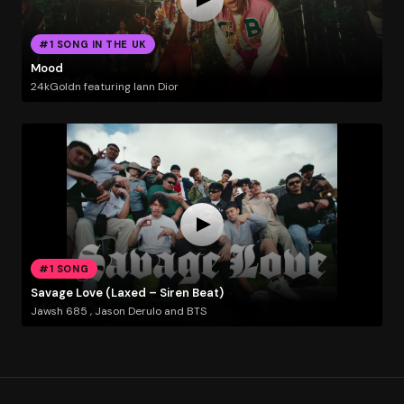
#1 SONG IN THE UK
Mood
24kGoldn featuring Iann Dior
#1 SONG
Savage Love (Laxed – Siren Beat)
Jawsh 685 , Jason Derulo and BTS