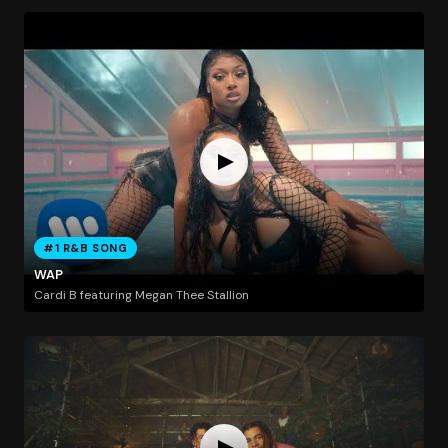
#1 R&B SONG
WAP
Cardi B featuring Megan Thee Stallion