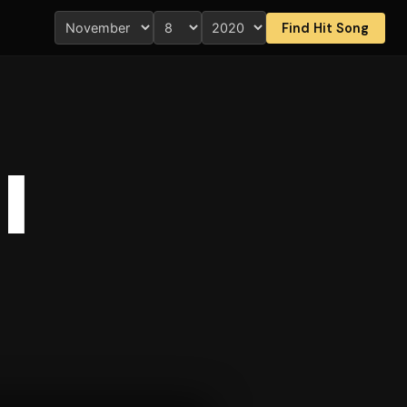
Find Hit Song
I