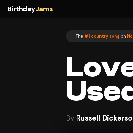
Birthday
Jams
The
#1 country song
on
No
Love
Used
By
Russell Dickerso