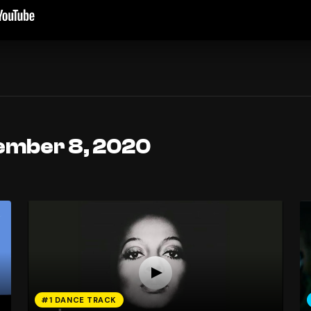
ember 8, 2020
#1 DANCE TRACK