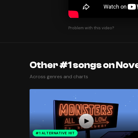
Problem with this video?
Other #1 songs on Nov
Across genres and charts
#1 ALTERNATIVE HIT