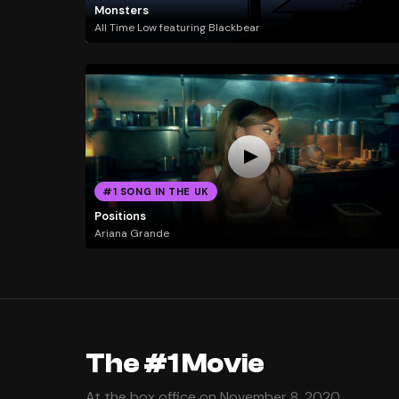
Monsters
All Time Low featuring Blackbear
#1 SONG IN THE UK
Positions
Ariana Grande
The #1 Movie
At the box office on November 8, 2020