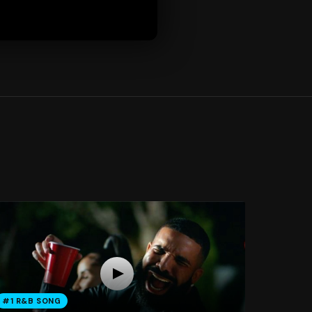
#1 R&B SONG