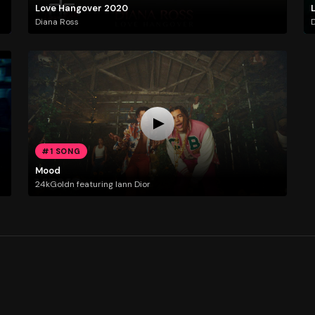
Love Hangover 2020
Diana Ross
D
#1 SONG
Mood
24kGoldn featuring Iann Dior