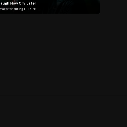
Laugh Now Cry Later
rake featuring Lil Durk