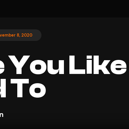
vember 8, 2020
 You Like 
 To
n