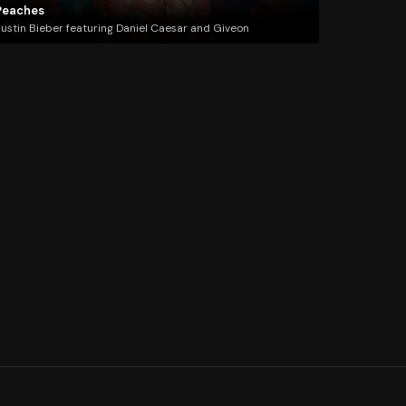
Peaches
ustin Bieber featuring Daniel Caesar and Giveon