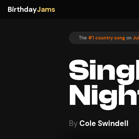
Birthday
Jams
The
#1 country song
on
Ju
Sing
Nigh
By
Cole Swindell