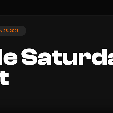
ly 28, 2021
le Saturd
t