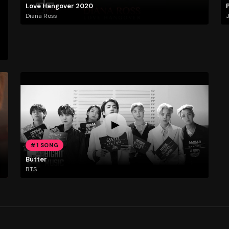
Love Hangover 2020
Diana Ross
J
#1 SONG
Butter
BTS