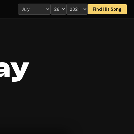
Find Hit Song
ay