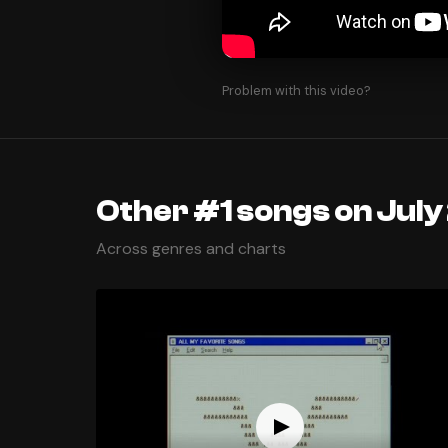
Problem with this video?
Other #1 songs on July
Across genres and charts