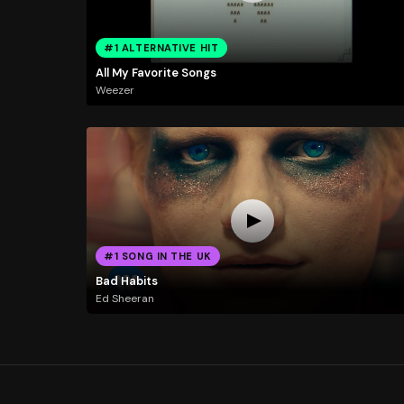
#1 ALTERNATIVE HIT
All My Favorite Songs
Weezer
#1 SONG IN THE UK
Bad Habits
Ed Sheeran