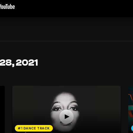
 28, 2021
#1 DANCE TRACK