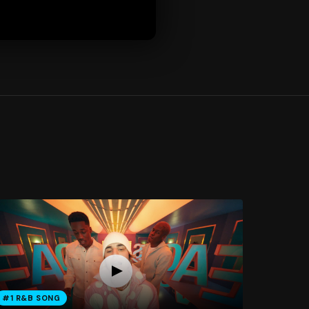
#1 R&B SONG