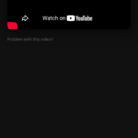
Problem with this video?