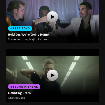
#1 R&B SONG
Hold On, We're Going Home
Drake featuring Majid Jordan
#1 SONG IN THE UK
Counting Stars
OneRepublic