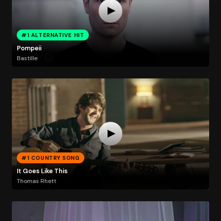
#1 ALTERNATIVE HIT
Pompeii
Bastille
#1 COUNTRY SONG
It Goes Like This
Thomas Rhett