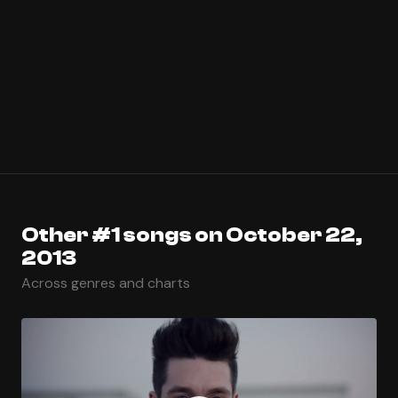
Other #1 songs on October 22,
2013
Across genres and charts