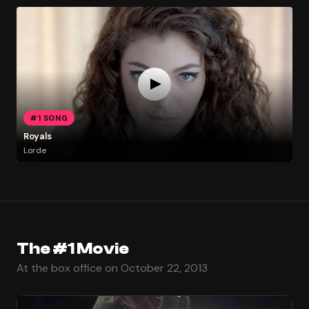
#1 SONG
Royals
Lorde
The #1 Movie
At the box office on October 22, 2013