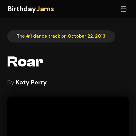
Birthday
Jams
The
#1 dance track
on
October 22, 2013
Roar
By
Katy Perry