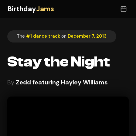
Birthday
Jams
The
#1 dance track
on
December 7, 2013
Stay the Night
By
Zedd featuring Hayley Williams