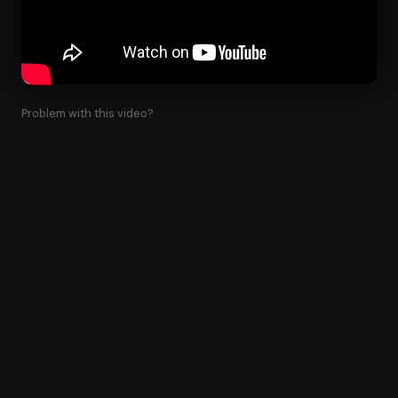
Problem with this video?