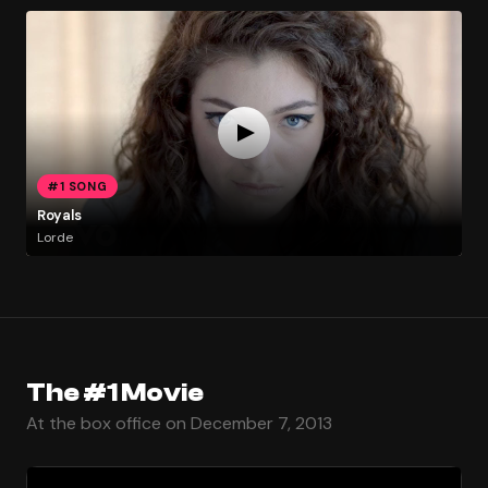
#1 SONG
Royals
Lorde
The #1 Movie
At the box office on December 7, 2013