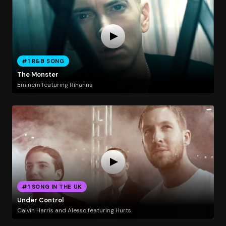
#1 R&B SONG
The Monster
Eminem featuring Rihanna
#1 SONG IN THE UK
Under Control
Calvin Harris and Alesso featuring Hurts