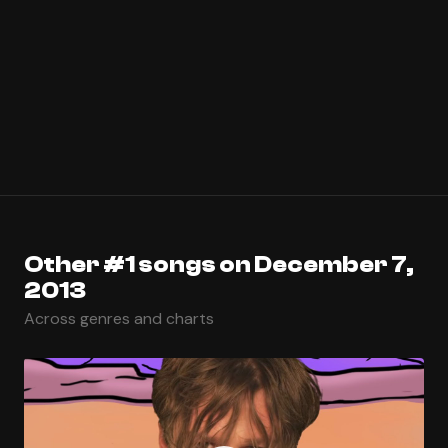
Other #1 songs on December 7,
2013
Across genres and charts