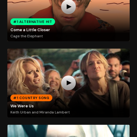
#1 ALTERNATIVE HIT
Come a Little Closer
Cage the Elephant
#1 COUNTRY SONG
We Were Us
Keith Urban and Miranda Lambert