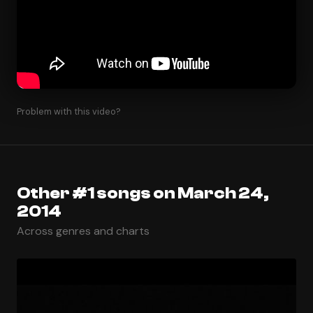
Problem with this video?
Other #1 songs on March 24,
2014
Across genres and charts