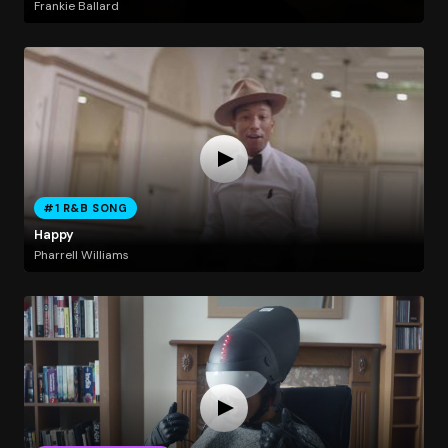
Frankie Ballard
#1 R&B SONG
Happy
Pharrell Williams