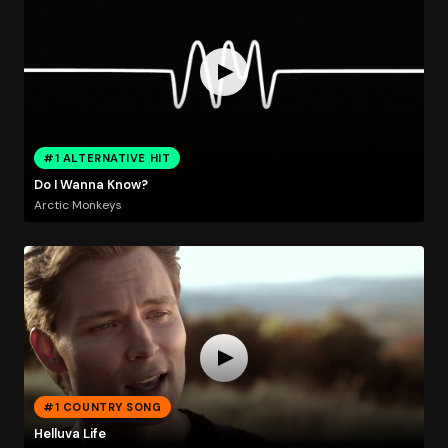
#1 ALTERNATIVE HIT
Do I Wanna Know?
Arctic Monkeys
#1 COUNTRY SONG
Helluva Life