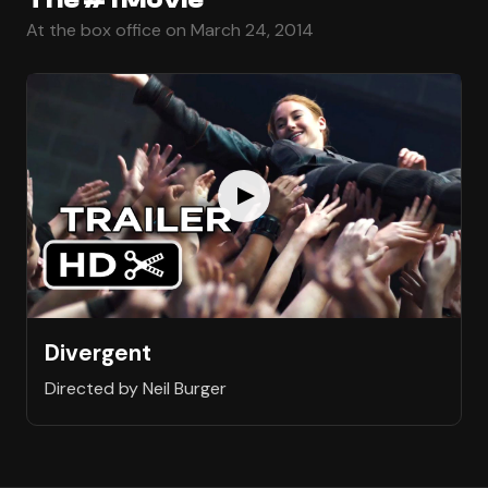
At the box office on March 24, 2014
Divergent
Directed by Neil Burger