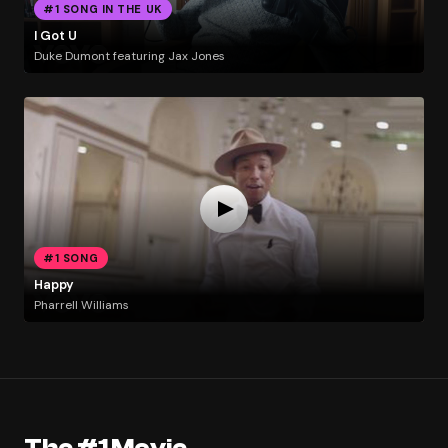
#1 SONG IN THE UK
I Got U
Duke Dumont featuring Jax Jones
#1 SONG
Happy
Pharrell Williams
The #1 Movie