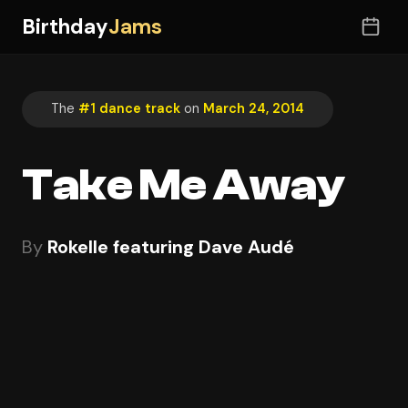
Birthday
Jams
The
#1 dance track
on
March 24, 2014
Take Me Away
By
Rokelle featuring Dave Audé