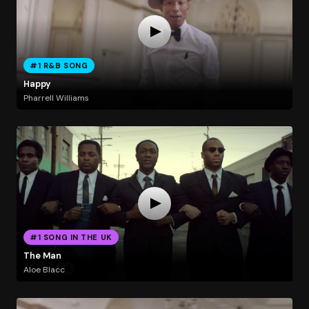
#1 R&B SONG
Happy
Pharrell Williams
#1 SONG IN THE UK
The Man
Aloe Blacc