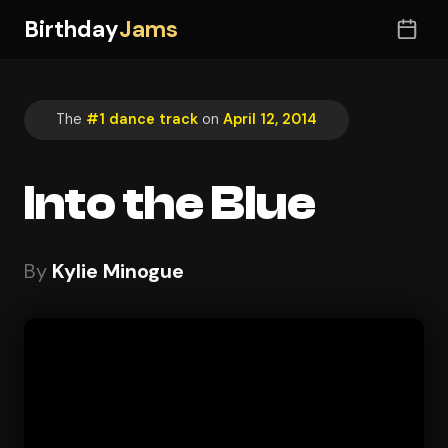
Birthday
Jams
The
#1 dance track
on
April 12, 2014
Into the Blue
By
Kylie Minogue