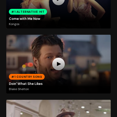
#1 ALTERNATIVE HIT
Come with Me Now
Kongos
#1 COUNTRY SONG
Doin' What She Likes
Blake Shelton