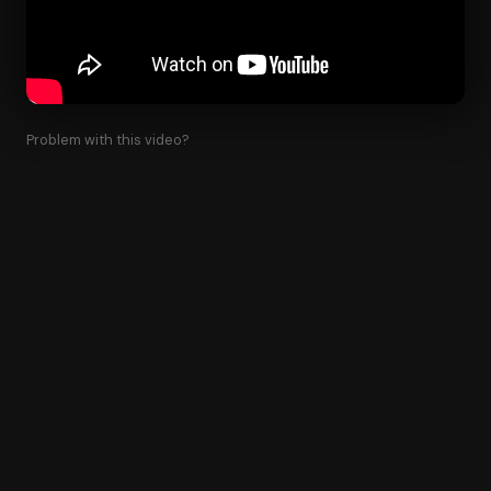
Problem with this video?