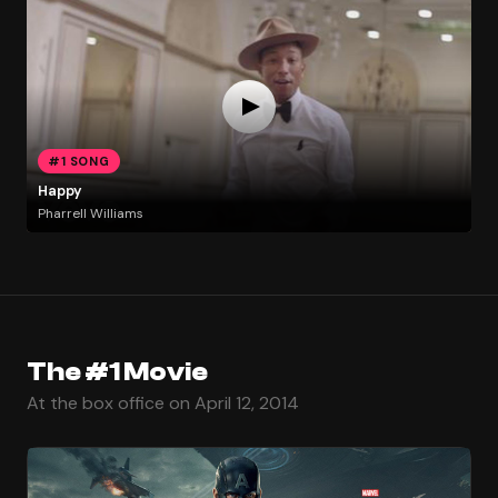
#1 SONG
Happy
Pharrell Williams
The #1 Movie
At the box office on April 12, 2014