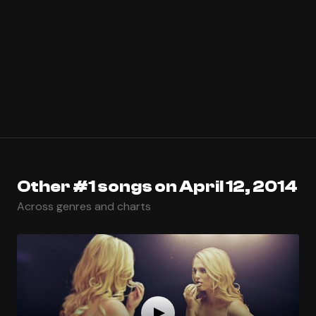
Other #1 songs on April 12, 2014
Across genres and charts