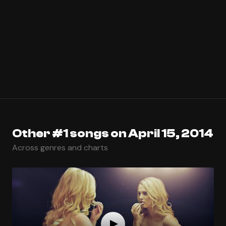
Other #1 songs on April 15, 2014
Across genres and charts