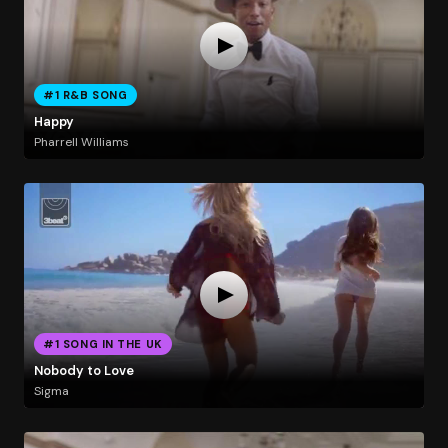
#1 R&B SONG
Happy
Pharrell Williams
#1 SONG IN THE UK
Nobody to Love
Sigma