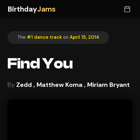
Birthday
Jams
The
#1 dance track
on
April 15, 2014
Find You
By
Zedd , Matthew Koma , Miriam Bryant