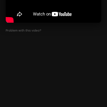
Problem with this video?