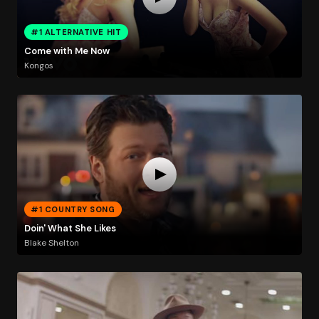
#1 ALTERNATIVE HIT
Come with Me Now
Kongos
#1 COUNTRY SONG
Doin' What She Likes
Blake Shelton