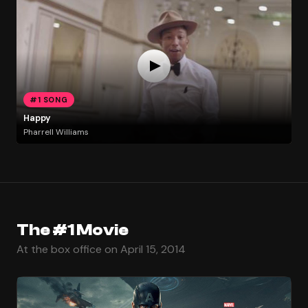
#1 SONG
Happy
Pharrell Williams
The #1 Movie
At the box office on April 15, 2014