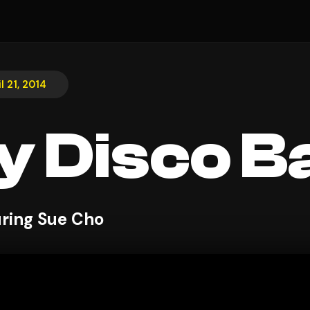
l 21, 2014
y Disco Ba
uring Sue Cho