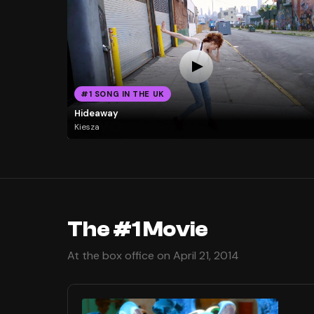
#1 SONG IN THE UK
Hideaway
Kiesza
The #1 Movie
At the box office on April 21, 2014