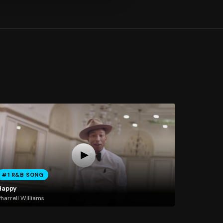
#1 R&B SONG
Happy
harrell Williams