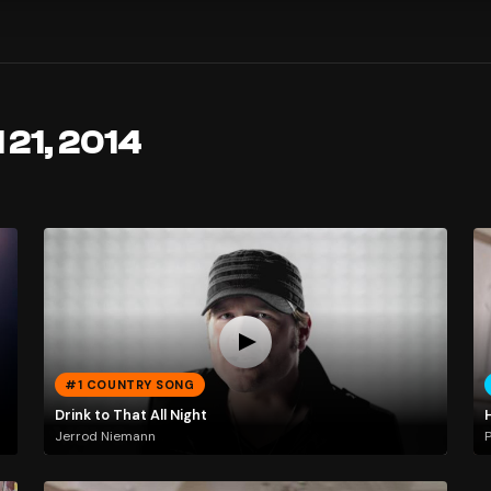
 21, 2014
#1 COUNTRY SONG
Drink to That All Night
Jerrod Niemann
P