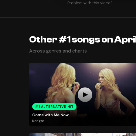
Problem with this video?
Other #1 songs on April
Across genres and charts
#1 ALTERNATIVE HIT
Come with Me Now
Kongos