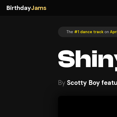
Birthday
Jams
The
#1 dance track
on
Apri
Shin
By
Scotty Boy feat