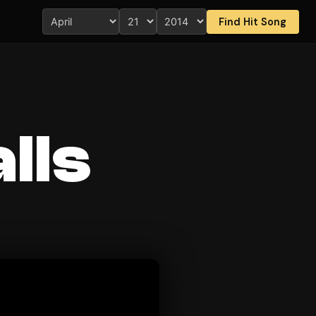
Find Hit Song
lls