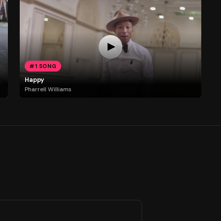
#1 SONG
Happy
Pharrell Williams