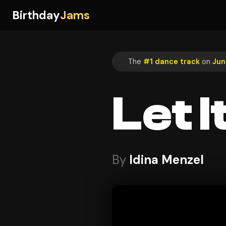
Birthday
Jams
The
#1 dance track
on
Jun
Let I
By
Idina Menzel