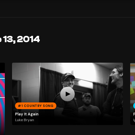
 13, 2014
#1 COUNTRY SONG
Play It Again
Luke Bryan
I