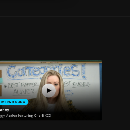
#1 R&B SONG
Fancy
ggy Azalea featuring Charli XCX