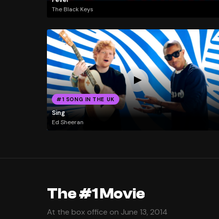
The Black Keys
#1 SONG IN THE UK
Sing
Ed Sheeran
The #1 Movie
At the box office on June 13, 2014