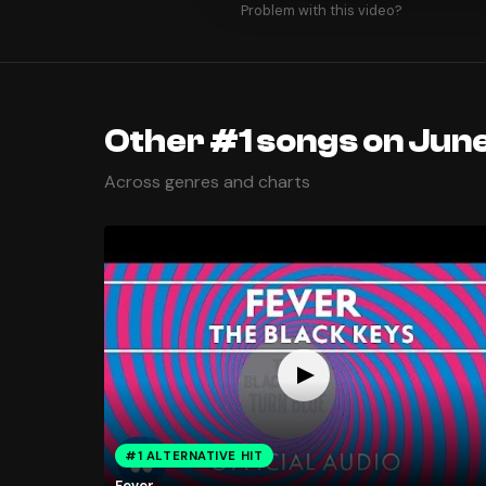
Problem with this video?
Other #1 songs on June
Across genres and charts
#1 ALTERNATIVE HIT
Fever