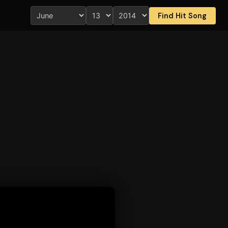
Find Hit Song