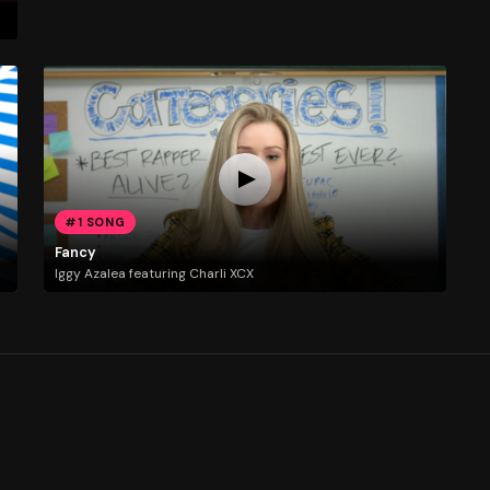
#1 SONG
Fancy
Iggy Azalea featuring Charli XCX