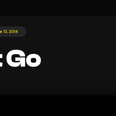
e 13, 2014
t Go