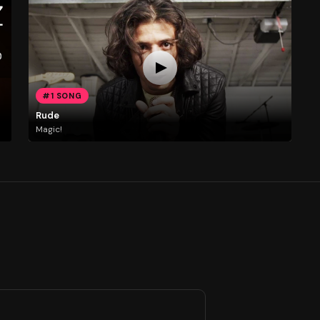
#1 SONG
Rude
Magic!