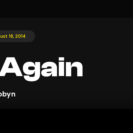
ust 18, 2014
t Again
obyn