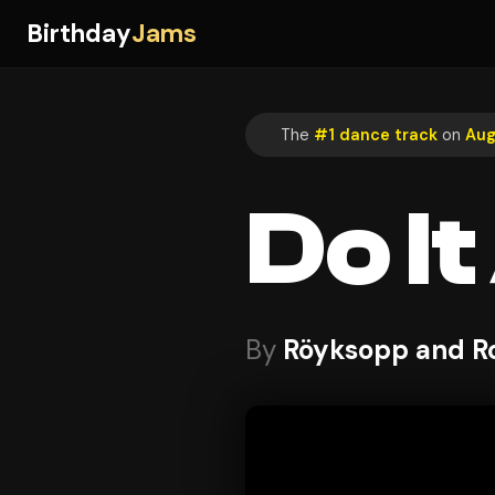
Birthday
Jams
The
#1 dance track
on
Aug
Do I
By
Röyksopp and R