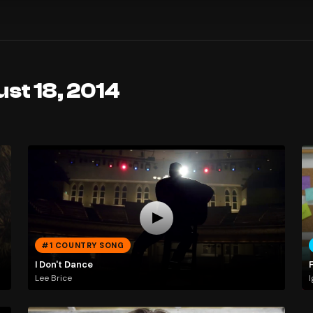
st 18, 2014
#1 COUNTRY SONG
I Don't Dance
Lee Brice
I