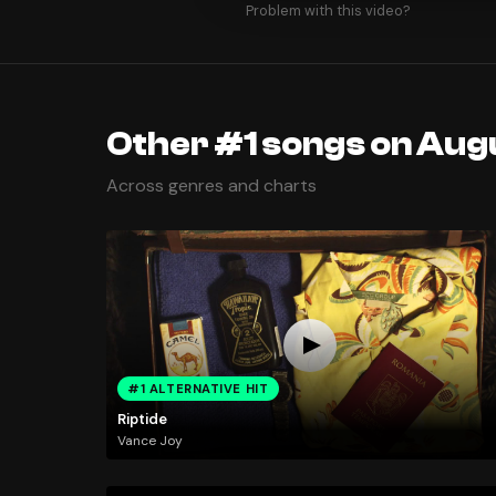
Problem with this video?
Other #1 songs on Augu
Across genres and charts
#1 ALTERNATIVE HIT
Riptide
Vance Joy