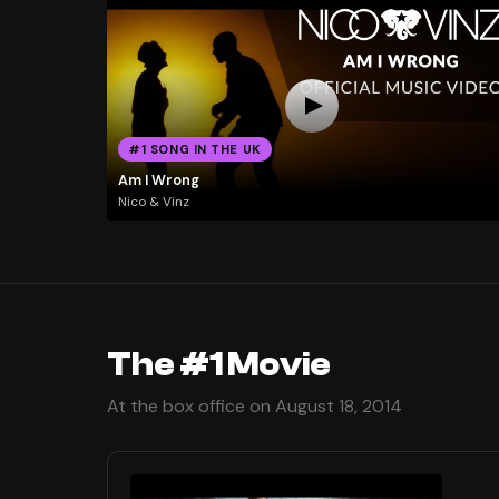
#1 SONG IN THE UK
Am I Wrong
Nico & Vinz
The #1 Movie
At the box office on August 18, 2014