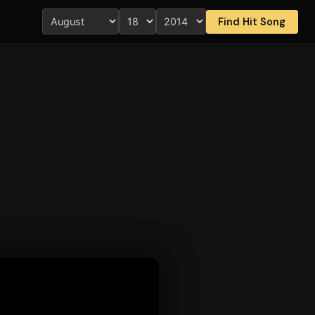
Find Hit Song