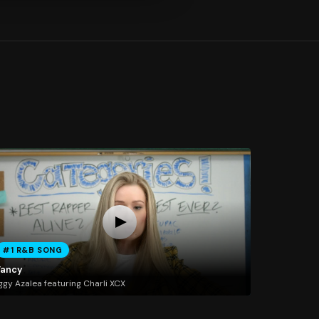
#1 R&B SONG
Fancy
ggy Azalea featuring Charli XCX