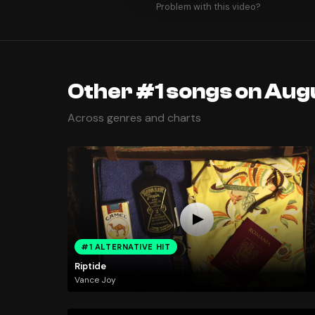
Problem with this video?
Other #1 songs on Aug
Across genres and charts
#1 ALTERNATIVE HIT
Riptide
Vance Joy