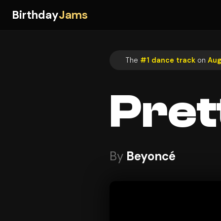
Birthday
Jams
The
#1 dance track
on
Aug
Pret
By
Beyoncé