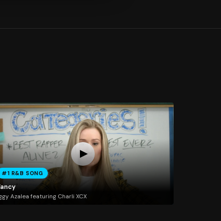
#1 R&B SONG
Fancy
ggy Azalea featuring Charli XCX