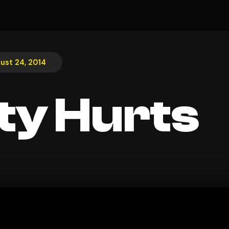
ust 24, 2014
ty Hurts