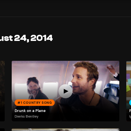
ust 24, 2014
#1 COUNTRY SONG
Drunk on a Plane
Dierks Bentley
I