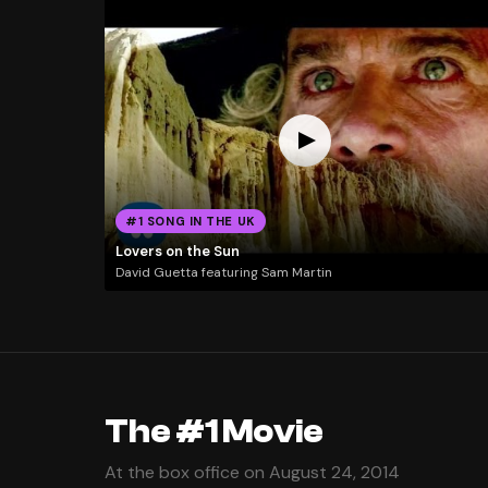
#1 SONG IN THE UK
Lovers on the Sun
David Guetta featuring Sam Martin
The #1 Movie
At the box office on August 24, 2014