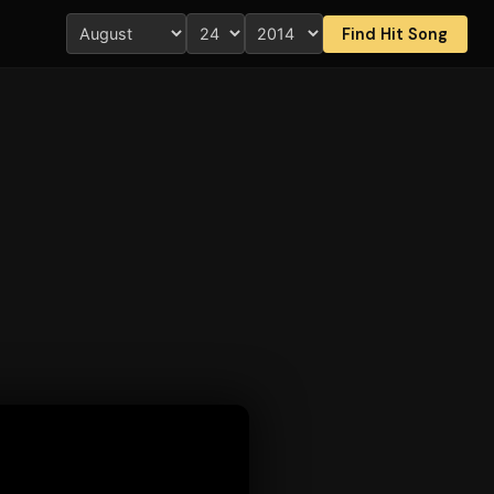
Find Hit Song