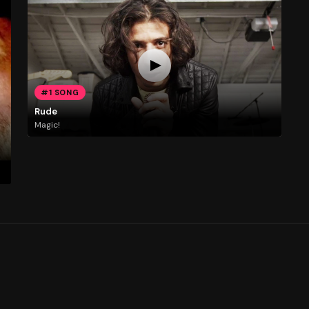
#1 SONG
Rude
Magic!