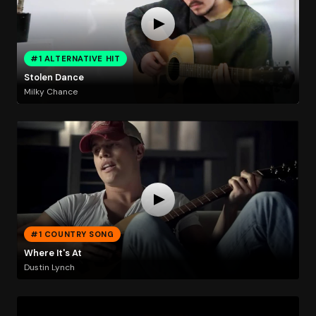
#1 ALTERNATIVE HIT
Stolen Dance
Milky Chance
#1 COUNTRY SONG
Where It's At
Dustin Lynch