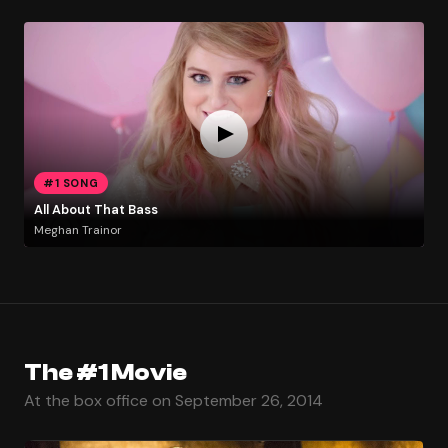
#1 SONG
All About That Bass
Meghan Trainor
The #1 Movie
At the box office on September 26, 2014