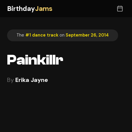
Birthday
Jams
The
#1 dance track
on
September 26, 2014
Painkillr
By
Erika Jayne