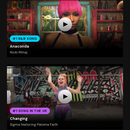
#1 R&B SONG
Anaconda
Nicki Minaj
#1 SONG IN THE UK
Changing
Sigma featuring Paloma Faith