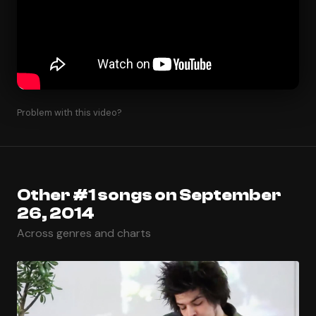
Problem with this video?
Other #1 songs on September
26, 2014
Across genres and charts