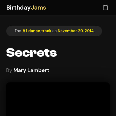
Birthday
Jams
The
#1 dance track
on
November 20, 2014
Secrets
By
Mary Lambert