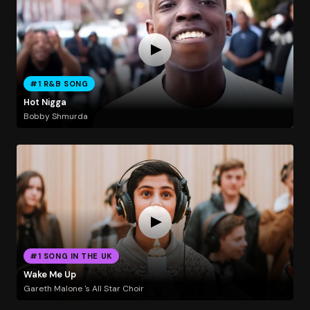
#1 R&B SONG
Hot Nigga
Bobby Shmurda
#1 SONG IN THE UK
Wake Me Up
Gareth Malone 's All Star Choir