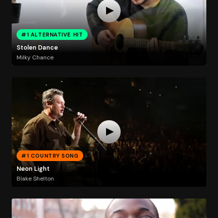
#1 ALTERNATIVE HIT
Stolen Dance
Milky Chance
#1 COUNTRY SONG
Neon Light
Blake Shelton