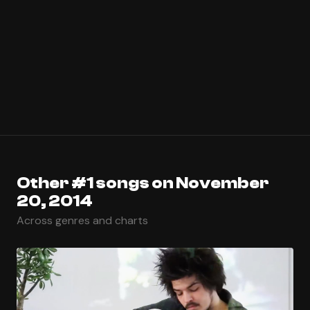
Other #1 songs on November
20, 2014
Across genres and charts