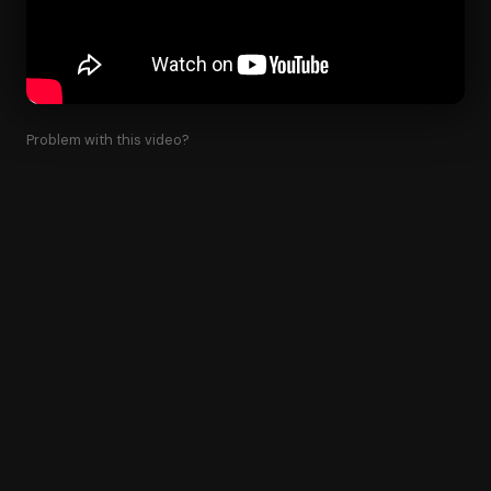
Problem with this video?