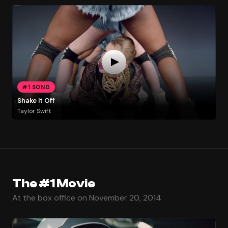
#1 SONG
Shake It Off
Taylor Swift
The #1 Movie
At the box office on November 20, 2014