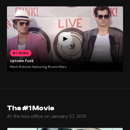
#1 SONG
Uptown Funk
Mark Ronson featuring Bruno Mars
The #1 Movie
At the box office on January 27, 2015