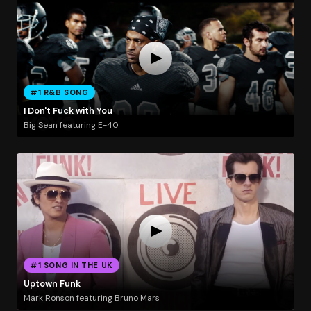
#1 R&B SONG
I Don't Fuck with You
Big Sean featuring E-40
#1 SONG IN THE UK
Uptown Funk
Mark Ronson featuring Bruno Mars