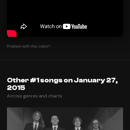
Problem with this video?
Other #1 songs on January 27,
2015
Across genres and charts