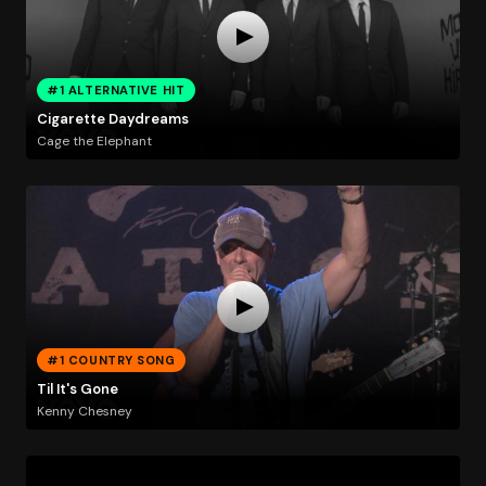
#1 ALTERNATIVE HIT
Cigarette Daydreams
Cage the Elephant
#1 COUNTRY SONG
Til It's Gone
Kenny Chesney