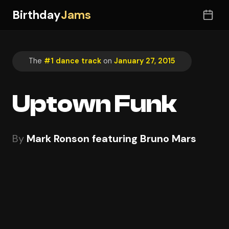
Birthday
Jams
The
#1 dance track
on
January 27, 2015
Uptown Funk
By
Mark Ronson featuring Bruno Mars