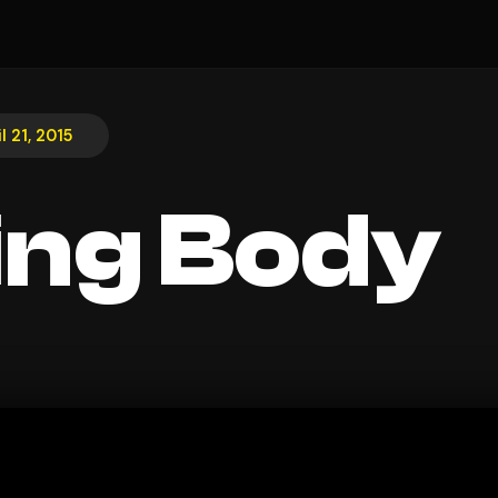
l 21, 2015
ing Body