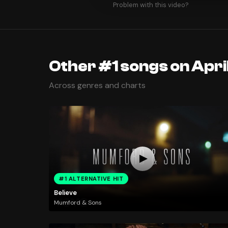
Problem with this video?
Other #1 songs on April
Across genres and charts
#1 ALTERNATIVE HIT
Believe
Mumford & Sons