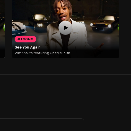
#1 SONG
See You Again
Wiz Khalifa featuring Charlie Puth