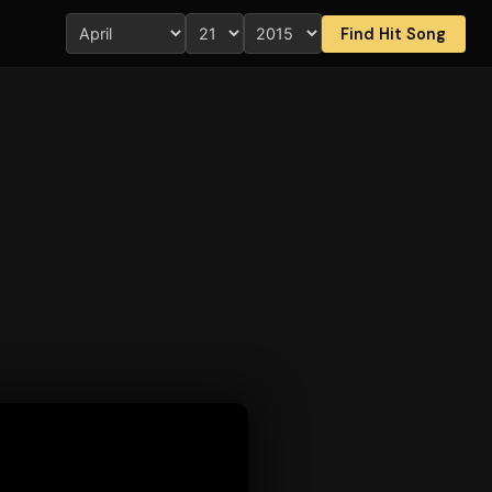
Find Hit Song