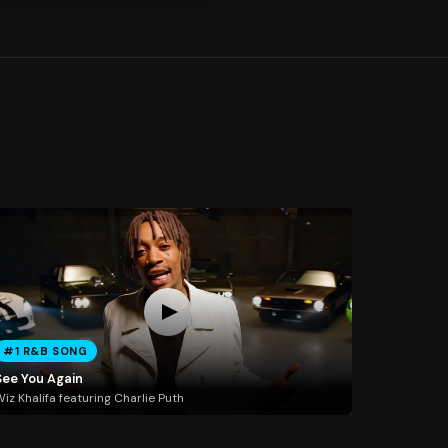
#1 R&B SONG
See You Again
iz Khalifa featuring Charlie Puth