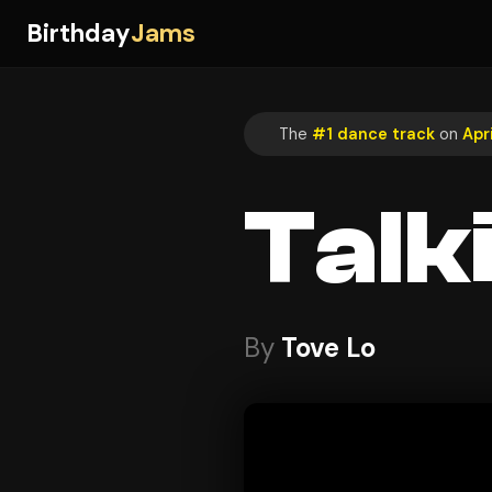
Birthday
Jams
The
#1 dance track
on
Apri
Talk
By
Tove Lo