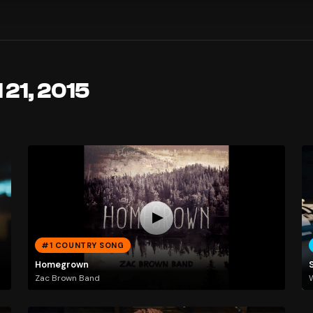
 21, 2015
#1 COUNTRY SONG
Homegrown
Zac Brown Band
W