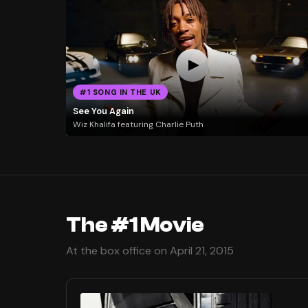
#1 SONG IN THE UK
See You Again
Wiz Khalifa featuring Charlie Puth
The #1 Movie
At the box office on April 21, 2015