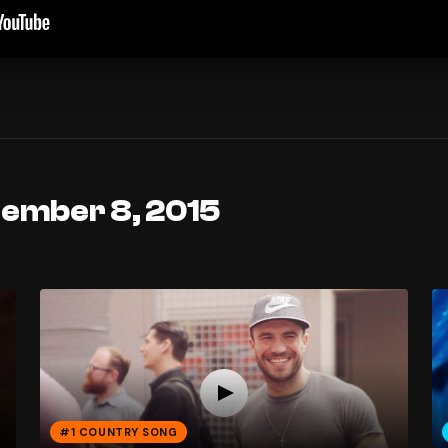
tember 8, 2015
#1 COUNTRY SONG