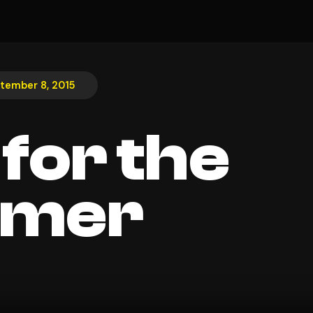
tember 8, 2015
 for the
mer