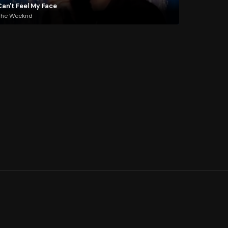
Can't Feel My Face
The Weeknd