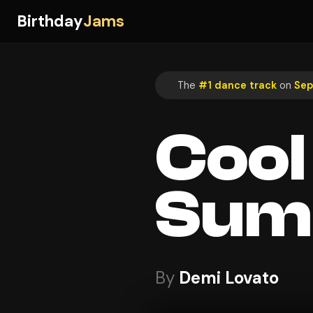
Birthday
Jams
The
#1 dance track
on
Sep
Cool
Sum
By
Demi Lovato