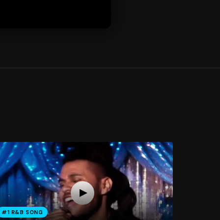
#1 R&B SONG