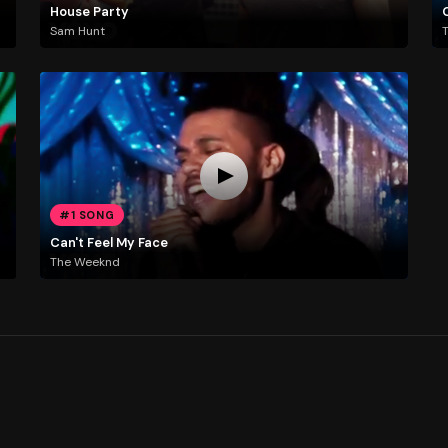
House Party
Sam Hunt
#1 SONG
Can't Feel My Face
The Weeknd