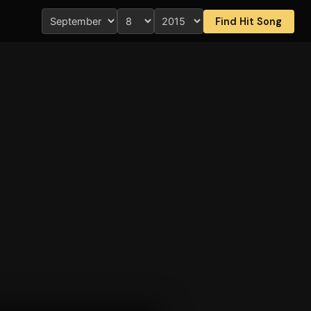
Find Hit Song