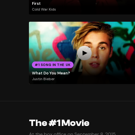
First
Cold War Kids
#1 SONG IN THE UK
What Do You Mean?
Justin Bieber
The #1 Movie
At the box office on September 8, 2015