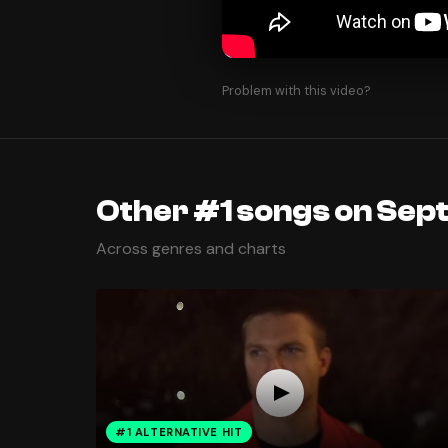
Problem with this video?
Other #1 songs on Sep
Across genres and charts
#1 ALTERNATIVE HIT