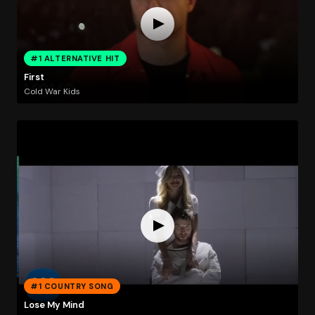
#1 ALTERNATIVE HIT
First
Cold War Kids
#1 COUNTRY SONG
Lose My Mind