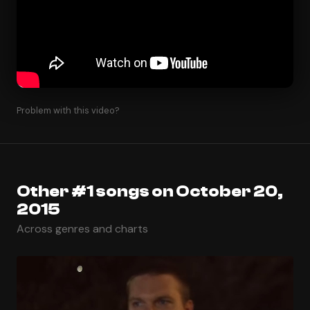
Problem with this video?
Other #1 songs on October 20,
2015
Across genres and charts