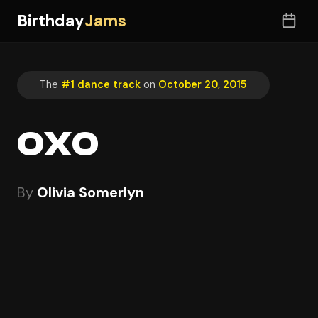
Birthday
Jams
The
#1 dance track
on
October 20, 2015
OXO
By
Olivia Somerlyn