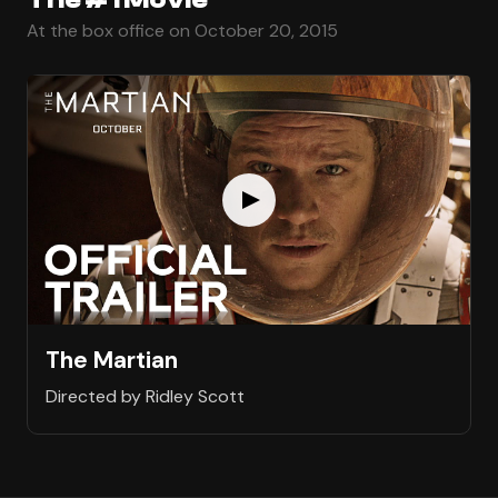
At the box office on October 20, 2015
The Martian
Directed by Ridley Scott