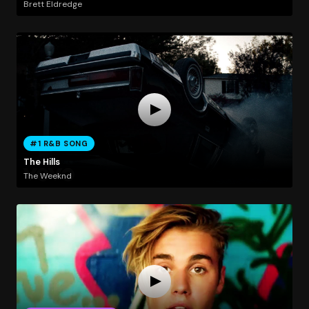
Brett Eldredge
#1 R&B SONG
The Hills
The Weeknd