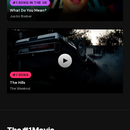
#1 SONG IN THE UK
What Do You Mean?
Justin Bieber
#1 SONG
The Hills
The Weeknd
The #1 Movie