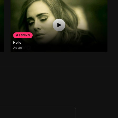
#1 SONG
Hello
Adele