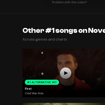
Problem with this video?
Other #1 songs on Nov
Across genres and charts
#1 ALTERNATIVE HIT
First
Cold War Kids