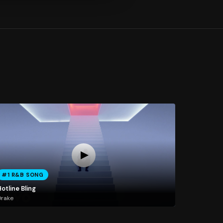
#1 R&B SONG
otline Bling
Drake