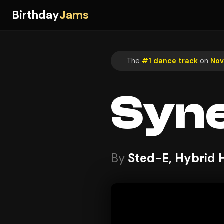
Birthday
Jams
The
#1 dance track
on
Nov
Syn
By
Sted-E, Hybrid 