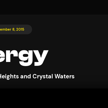
ember 8, 2015
ergy
Heights and Crystal Waters