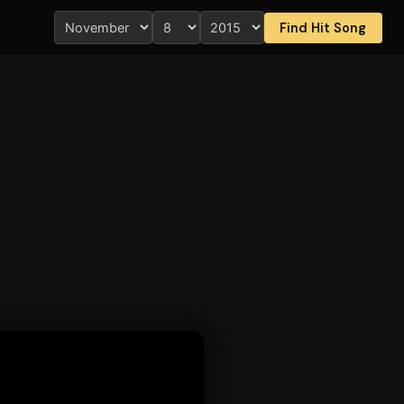
Find Hit Song