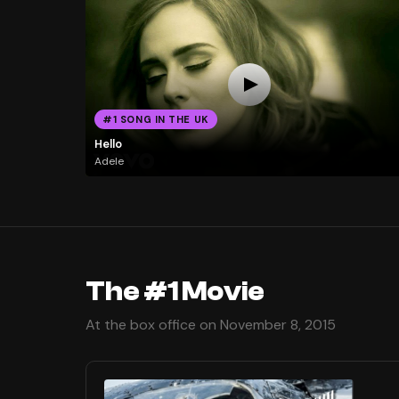
#1 SONG IN THE UK
Hello
Adele
The #1 Movie
At the box office on November 8, 2015