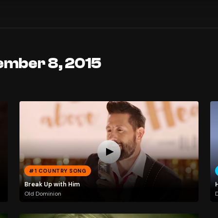
ember 8, 2015
#1 COUNTRY SONG
Break Up with Him
H
Old Dominion