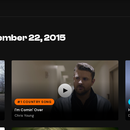
ember 22, 2015
#1 COUNTRY SONG
I'm Comin' Over
H
Chris Young