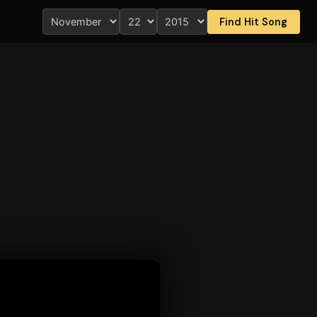
Find Hit Song