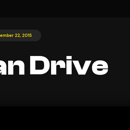
ember 22, 2015
n Drive