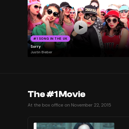
#1 SONG IN THE UK
Sorry
Justin Bieber
The #1 Movie
At the box office on November 22, 2015