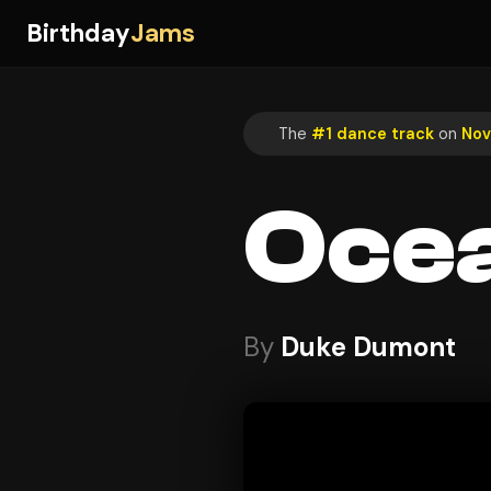
Birthday
Jams
The
#1 dance track
on
Nov
Ocea
By
Duke Dumont