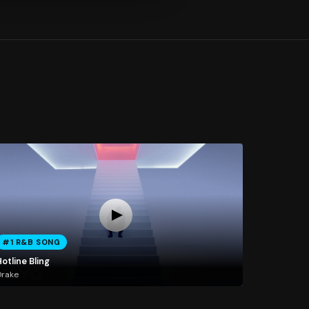
#1 R&B SONG
otline Bling
Drake