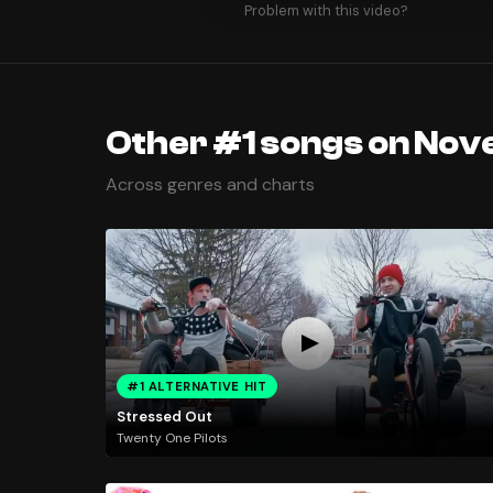
Problem with this video?
Other #1 songs on Nov
Across genres and charts
#1 ALTERNATIVE HIT
Stressed Out
Twenty One Pilots