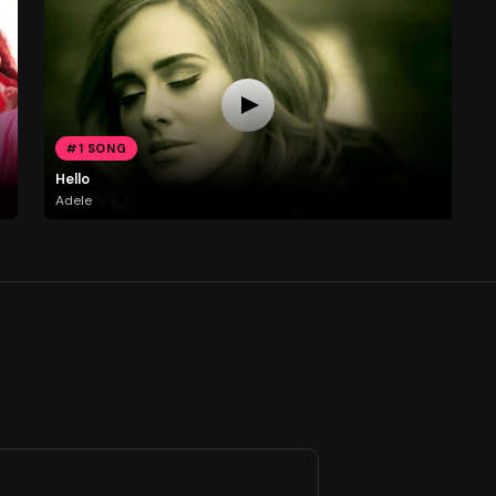
#1 SONG
Hello
Adele