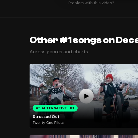
Problem with this video?
Other #1 songs on Dec
Across genres and charts
#1 ALTERNATIVE HIT
Stressed Out
Twenty One Pilots