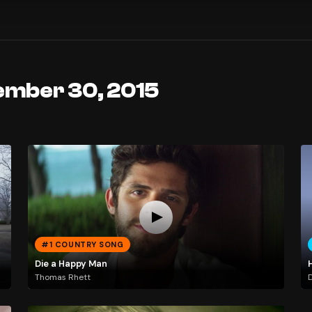
ember 30, 2015
#1 COUNTRY SONG
Die a Happy Man
H
Thomas Rhett