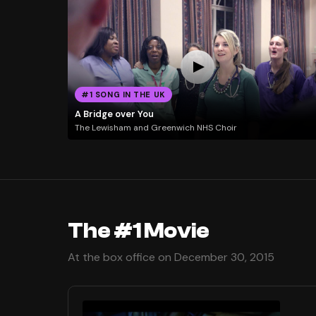
#1 SONG IN THE UK
A Bridge over You
The Lewisham and Greenwich NHS Choir
The #1 Movie
At the box office on December 30, 2015