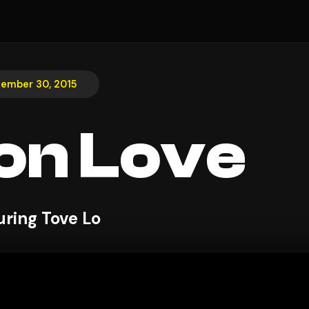
ember 30, 2015
on Love
uring Tove Lo