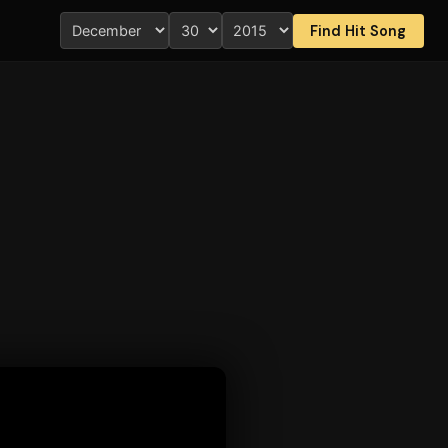
Find Hit Song