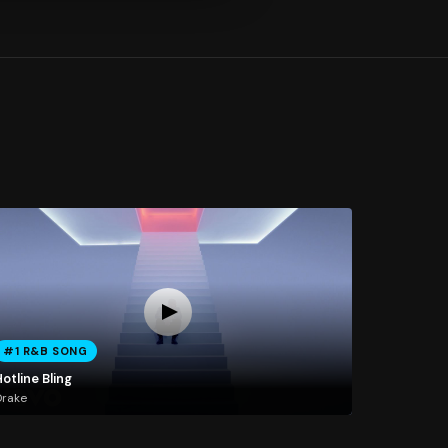
#1 R&B SONG
otline Bling
Drake