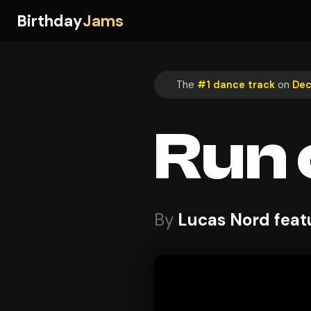
Birthday
Jams
The
#1 dance track
on
Dec
Run 
By
Lucas Nord feat