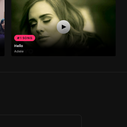
#1 SONG
Hello
Adele