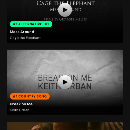
#1 ALTERNATIVE HIT
Mess Around
Cage the Elephant
#1 COUNTRY SONG
Break on Me
Keith Urban