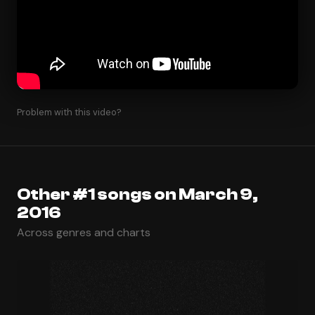
Problem with this video?
Other #1 songs on March 9,
2016
Across genres and charts