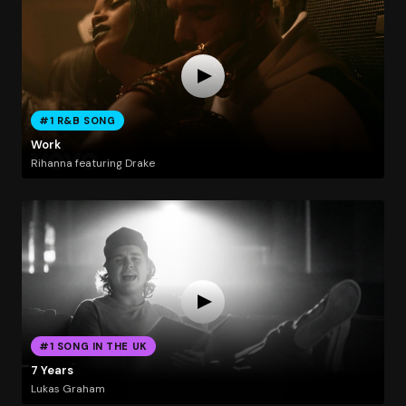
#1 R&B SONG
Work
Rihanna featuring Drake
#1 SONG IN THE UK
7 Years
Lukas Graham