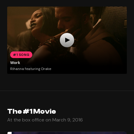
#1 SONG
Work
Rihanna featuring Drake
The #1 Movie
At the box office on March 9, 2016