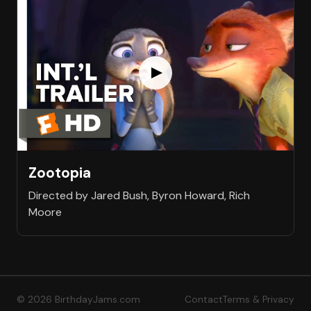
Zootopia
Directed by Jared Bush, Byron Howard, Rich
Moore
© 2026 BirthdayJams.com
Contact
Terms & Privacy