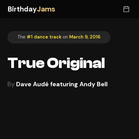
Birthday
Jams
The
#1 dance track
on
March 9, 2016
True Original
By
Dave Audé featuring Andy Bell