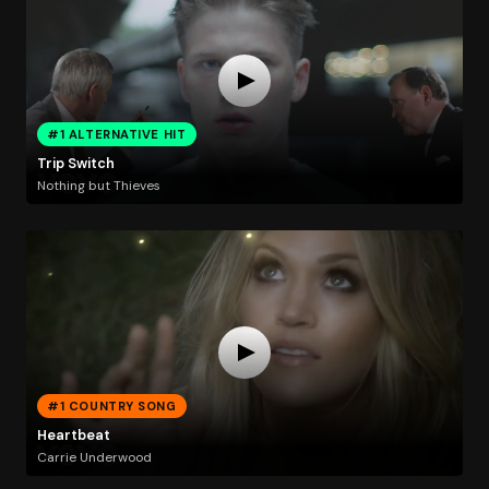
#1 ALTERNATIVE HIT
Trip Switch
Nothing but Thieves
#1 COUNTRY SONG
Heartbeat
Carrie Underwood