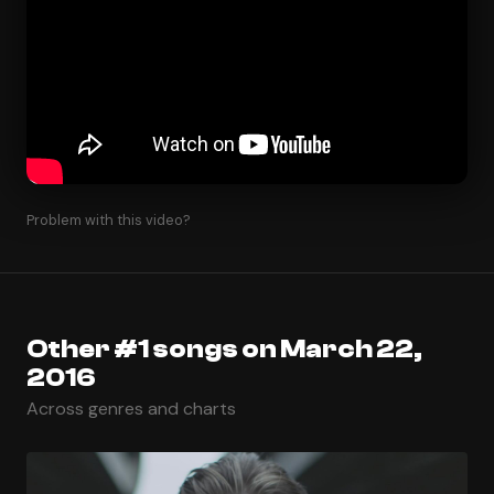
Problem with this video?
Other #1 songs on March 22,
2016
Across genres and charts