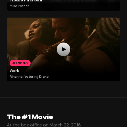
I Took a Pill in Ibiza
Mike Posner
#1 SONG
Work
Rihanna featuring Drake
The #1 Movie
At the box office on March 22, 2016