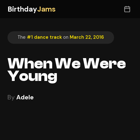
Birthday
Jams
The
#1 dance track
on
March 22, 2016
When We Were
Young
By
Adele