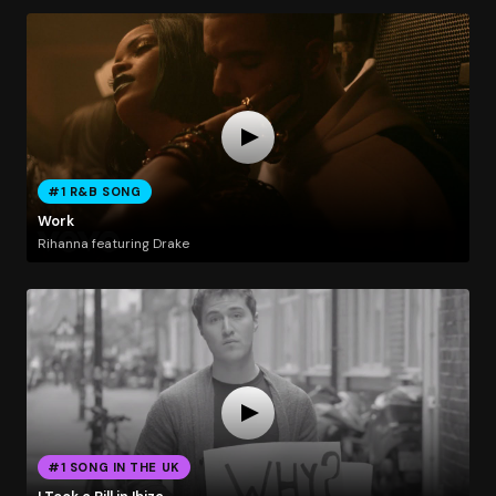
#1 R&B SONG
Work
Rihanna featuring Drake
#1 SONG IN THE UK