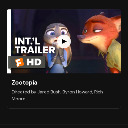
Zootopia
Directed by Jared Bush, Byron Howard, Rich
Moore