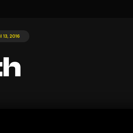
l 13, 2016
th