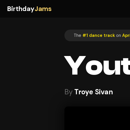
Birthday
Jams
The
#1 dance track
on
Apri
You
By
Troye Sivan