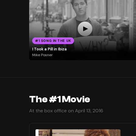
#1 SONG IN THE UK
I Took a Pill in Ibiza
Mike Posner
The #1 Movie
At the box office on April 13, 2016