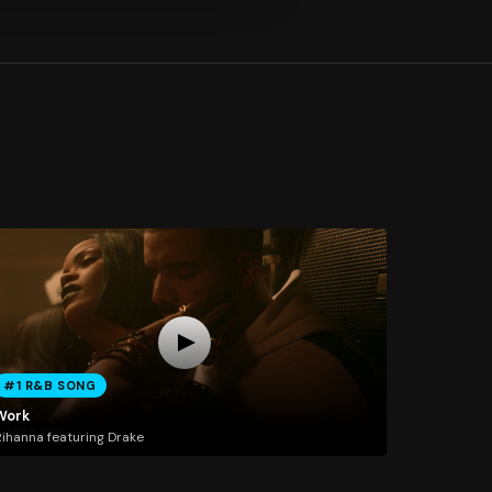
#1 R&B SONG
Work
ihanna featuring Drake