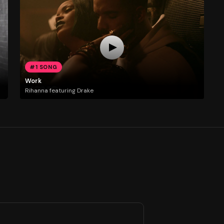
#1 SONG
Work
Rihanna featuring Drake