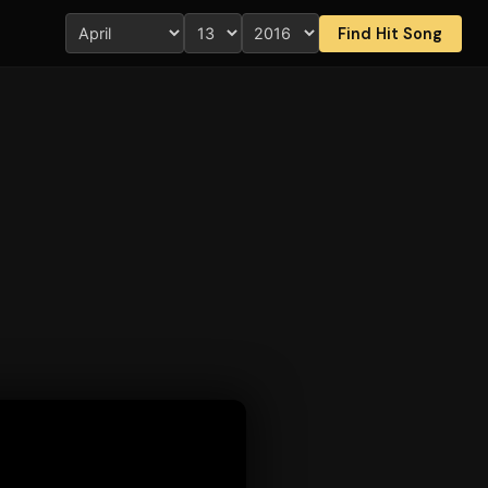
Find Hit Song