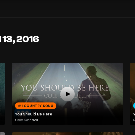
 13, 2016
#1 COUNTRY SONG
You Should Be Here
Cole Swindell
R