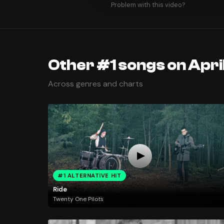
Problem with this video?
Other #1 songs on April
Across genres and charts
#1 ALTERNATIVE HIT
Ride
Twenty One Pilots