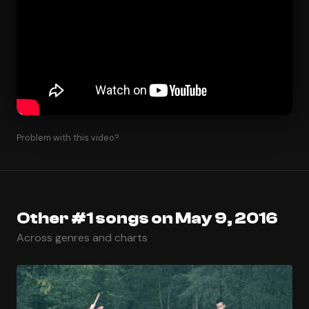
Problem with this video?
Other #1 songs on May 9, 2016
Across genres and charts