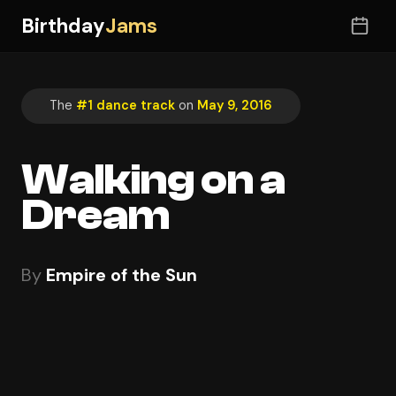
Birthday
Jams
The
#1 dance track
on
May 9, 2016
Walking on a
Dream
By
Empire of the Sun