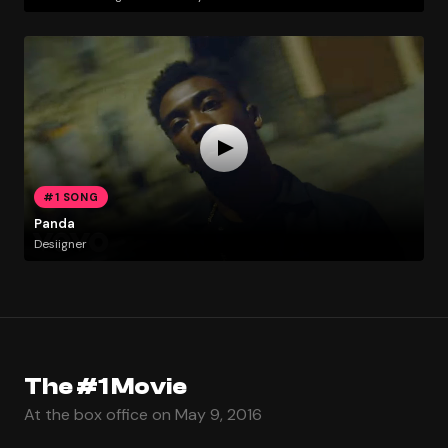
#1 SONG
Panda
Desiigner
The #1 Movie
At the box office on May 9, 2016