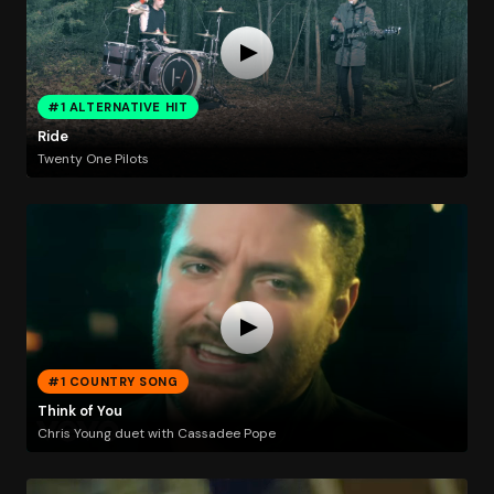
#1 ALTERNATIVE HIT
Ride
Twenty One Pilots
#1 COUNTRY SONG
Think of You
Chris Young duet with Cassadee Pope