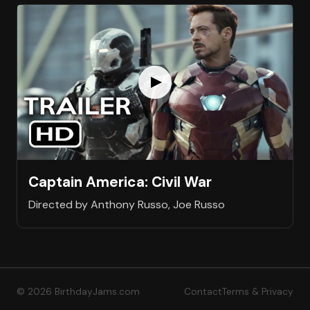
Captain America: Civil War
Directed by Anthony Russo, Joe Russo
© 2026 BirthdayJams.com
Contact
Terms & Privacy