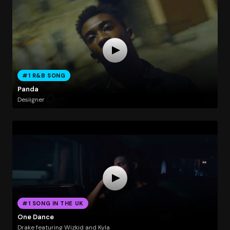
#1 R&B SONG
Panda
Desiigner
#1 SONG IN THE UK
One Dance
Drake featuring Wizkid and Kyla