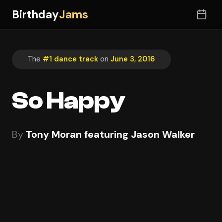
Birthday
Jams
The
#1 dance track
on
June 3, 2016
So Happy
By
Tony Moran featuring Jason Walker