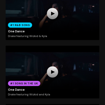
#1 R&B SONG
One Dance
Drake featuring Wizkid & Kyla
#1 SONG IN THE UK
One Dance
Drake featuring Wizkid and Kyla