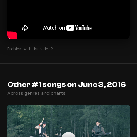
Problem with this video?
Other #1 songs on June 3, 2016
Across genres and charts