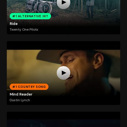
#1 ALTERNATIVE HIT
Ride
Twenty One Pilots
#1 COUNTRY SONG
Mind Reader
Dustin Lynch