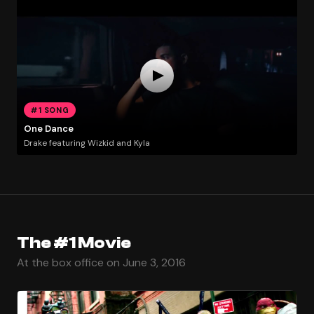
#1 SONG
One Dance
Drake featuring Wizkid and Kyla
The #1 Movie
At the box office on June 3, 2016