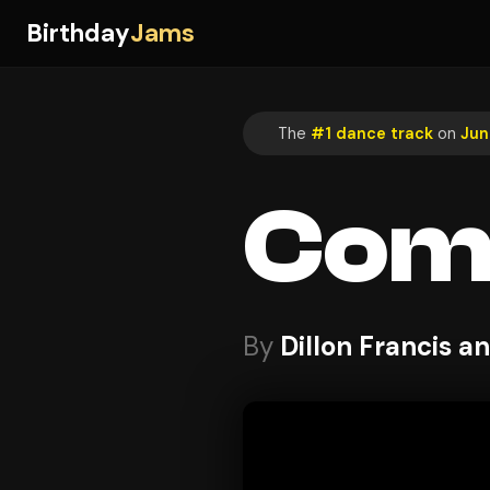
Birthday
Jams
The
#1 dance track
on
Jun
Com
By
Dillon Francis 