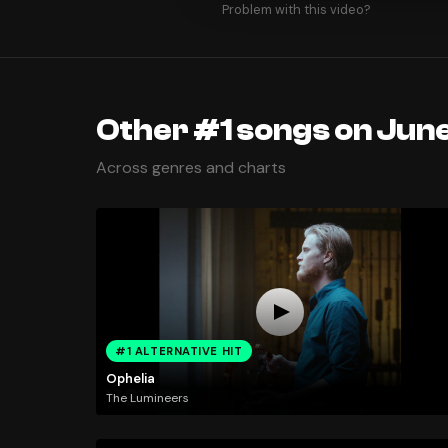
Problem with this video?
Other #1 songs on June
Across genres and charts
#1 ALTERNATIVE HIT
Ophelia
The Lumineers