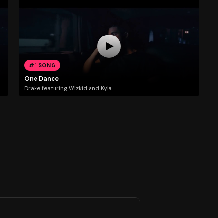
#1 SONG
One Dance
Drake featuring Wizkid and Kyla