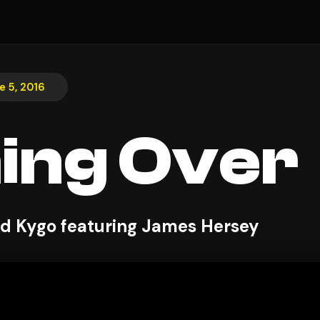
e 5, 2016
ing Over
and Kygo featuring James Hersey