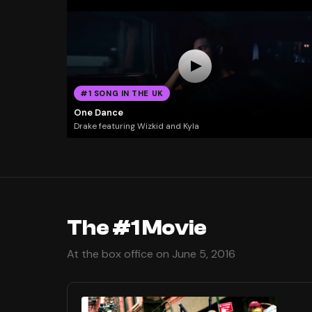
#1 SONG IN THE UK
One Dance
Drake featuring Wizkid and Kyla
The #1 Movie
At the box office on June 5, 2016