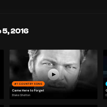
 5, 2016
#1 COUNTRY SONG
Came Here to Forget
Blake Shelton
D