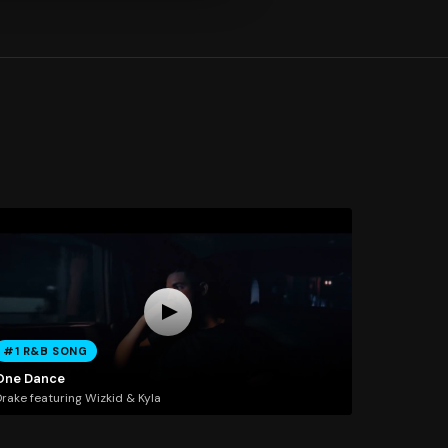
#1 R&B SONG
One Dance
rake featuring Wizkid & Kyla