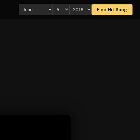
Find Hit Song