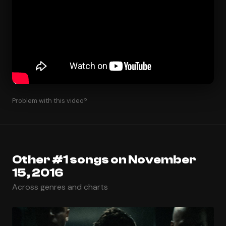
Problem with this video?
Other #1 songs on November
15, 2016
Across genres and charts