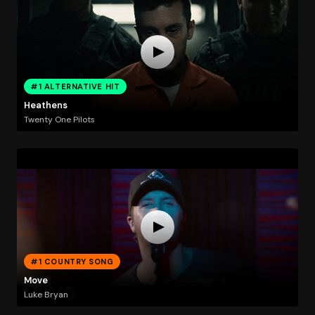
#1 ALTERNATIVE HIT
Heathens
Twenty One Pilots
#1 COUNTRY SONG
Move
Luke Bryan