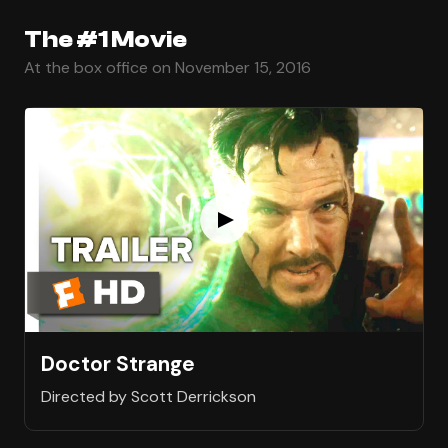
The #1 Movie
At the box office on November 15, 2016
Doctor Strange
Directed by Scott Derrickson