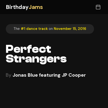
Birthday
Jams
The
#1 dance track
on
November 15, 2016
Perfect
Strangers
By
Jonas Blue featuring JP Cooper