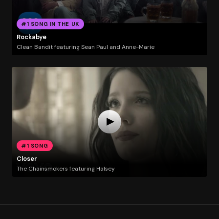
#1 SONG IN THE UK
Rockabye
Clean Bandit featuring Sean Paul and Anne-Marie
#1 SONG
Closer
The Chainsmokers featuring Halsey