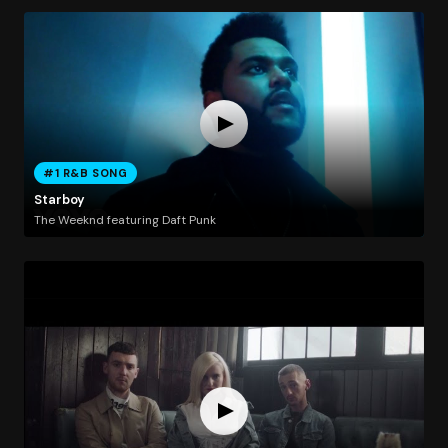
#1 R&B SONG
Starboy
The Weeknd featuring Daft Punk