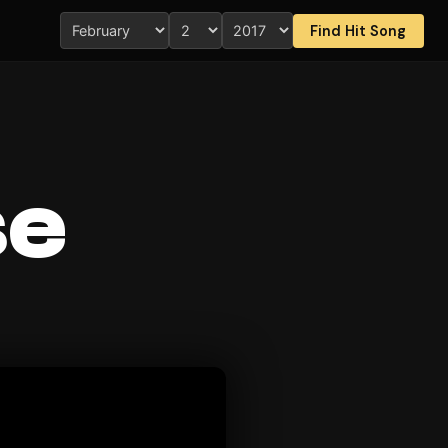
Find Hit Song
se