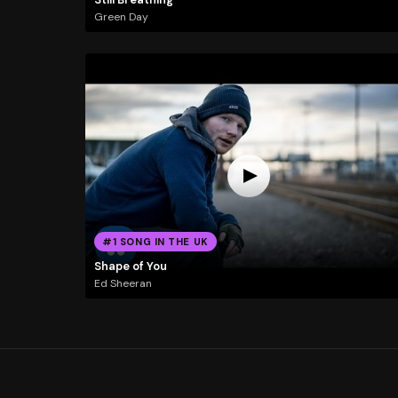
Green Day
#1 SONG IN THE UK
Shape of You
Ed Sheeran