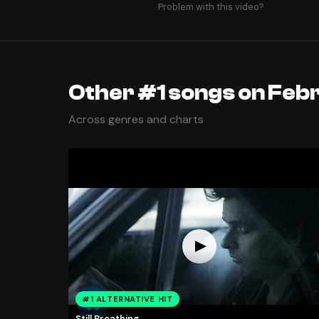
Problem with this video?
Other #1 songs on Febr
Across genres and charts
#1 ALTERNATIVE HIT
Still Breathing