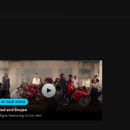
#1 R&B SONG
Bad and Boujee
igos featuring Lil Uzi Vert