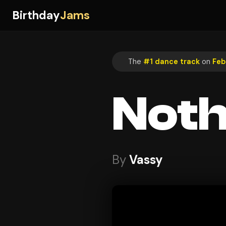
Birthday
Jams
The
#1 dance track
on
Feb
Noth
By
Vassy