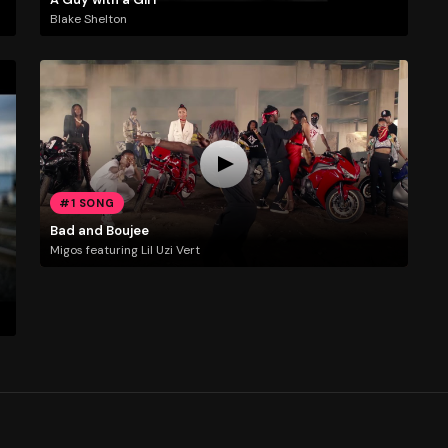
Blake Shelton
#1 SONG
Bad and Boujee
Migos featuring Lil Uzi Vert