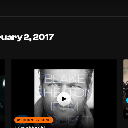
uary 2, 2017
M
#1 COUNTRY SONG
A Guy with a Girl