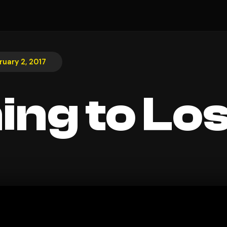
ruary 2, 2017
ing to Lo